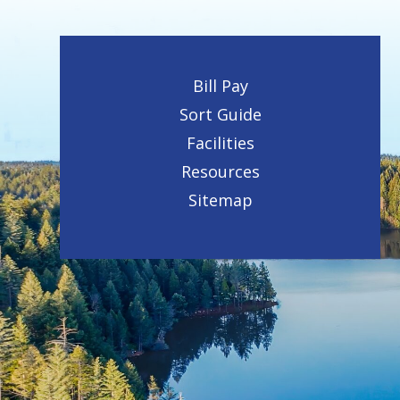
Bill Pay
Sort Guide
Facilities
Resources
Sitemap