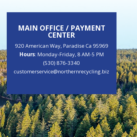
MAIN OFFICE / PAYMENT
CENTER
920 American Way, Paradise Ca 95969
Hours
: Monday-Friday, 8 AM-5 PM
(530) 876-3340
customerservice@northernrecycling.biz