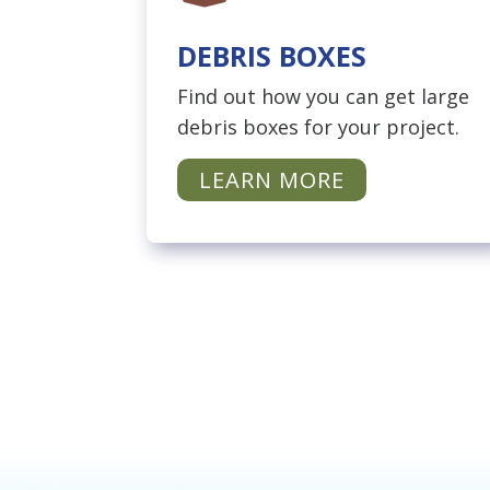
DEBRIS BOXES
Find out how you can get large
debris boxes for your project.
LEARN MORE