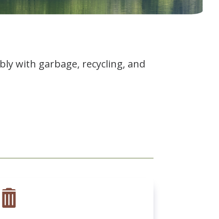
ly with garbage, recycling, and
