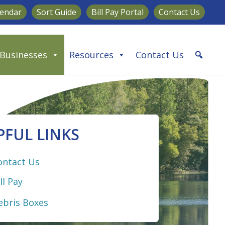
lendar
Sort Guide
Bill Pay Portal
Contact Us
Businesses
Resources
Contact Us
PFUL LINKS
ontact Us
ll Pay
ebris Boxes