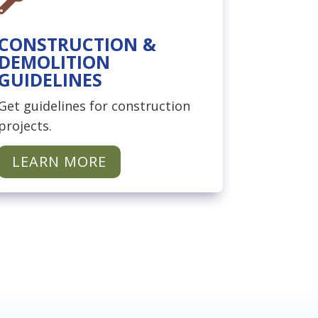
CONSTRUCTION &
DEMOLITION
GUIDELINES
Get guidelines for construction
projects.
LEARN MORE