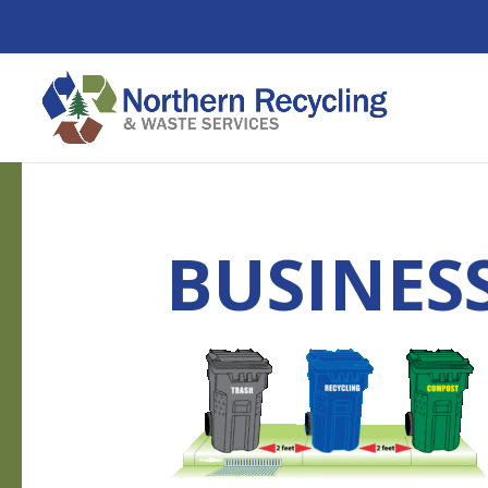
BUSINES