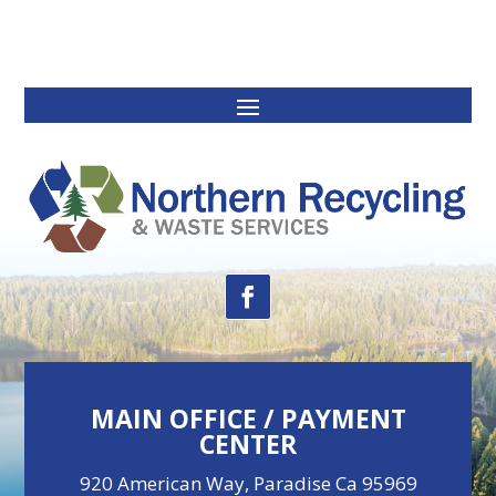
MAIN OFFICE / PAYMENT
CENTER
920 American Way, Paradise Ca 95969