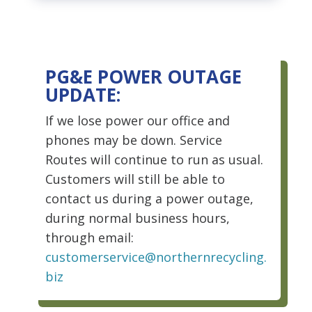
PG&E POWER OUTAGE
UPDATE:
If we lose power our office and
phones may be down. Service
Routes will continue to run as usual.
Customers will still be able to
contact us during a power outage,
during normal business hours,
through email:
customerservice@northernrecycling.
biz