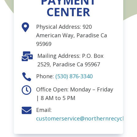
PAYMENT
CENTER

Physical Address: 920
American Way, Paradise Ca
95969

Mailing Address: P.O. Box
2529, Paradise Ca 95967

Phone:
(530) 876-3340

Office Open: Monday – Friday
| 8 AM to 5 PM

Email:
customerservice@northernrecycling.b