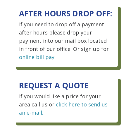
AFTER HOURS DROP OFF:
If you need to drop off a payment
after hours please drop your
payment into our mail box located
in front of our office. Or sign up for
online bill pay
.
REQUEST A QUOTE
If you would like a price for your
area call us or
click here to send us
an e-mail.