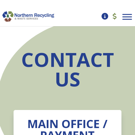
CONTACT
US
MAIN OFFICE /