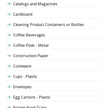
Catalogs and Magazines
Cardboard
Cleaning Product Containers or Bottles
Coffee Beverages
Coffee Pods - Metal
Construction Paper
Cookware
Cups - Plastic
Envelopes
Egg Cartons - Plastic
Frozen Food Trays