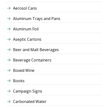
Aerosol Cans
Aluminum Trays and Pans
Aluminum Foil
Aseptic Cartons
Beer and Malt Beverages
Beverage Containers
Boxed Wine
Books
Campaign Signs
Carbonated Water