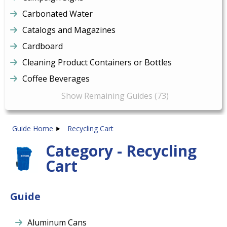
Carbonated Water
Catalogs and Magazines
Cardboard
Cleaning Product Containers or Bottles
Coffee Beverages
Show Remaining Guides (73)
Guide Home
Recycling Cart
Category - Recycling
Cart
Guide
Aluminum Cans