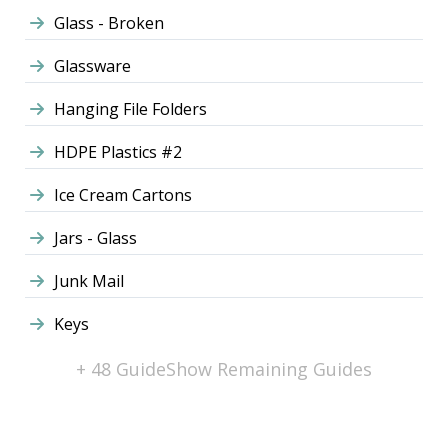
Glass - Broken
Glassware
Hanging File Folders
HDPE Plastics #2
Ice Cream Cartons
Jars - Glass
Junk Mail
Keys
+ 48 Guide
Show Remaining Guides