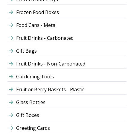
Frozen Food Boxes
Food Cans - Metal
Fruit Drinks - Carbonated
Gift Bags
Fruit Drinks - Non-Carbonated
Gardening Tools
Fruit or Berry Baskets - Plastic
Glass Bottles
Gift Boxes
Greeting Cards