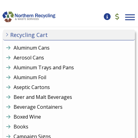
Recycling Cart
Aluminum Cans
Aerosol Cans
Aluminum Trays and Pans
Aluminum Foil
Aseptic Cartons
Beer and Malt Beverages
Beverage Containers
Boxed Wine
Books
Campaign Signs