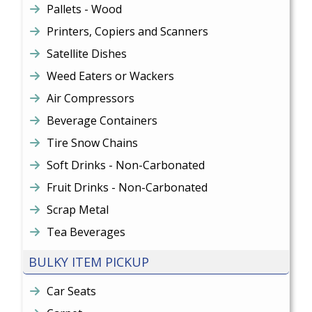
Pallets - Wood
Printers, Copiers and Scanners
Satellite Dishes
Weed Eaters or Wackers
Air Compressors
Beverage Containers
Tire Snow Chains
Soft Drinks - Non-Carbonated
Fruit Drinks - Non-Carbonated
Scrap Metal
Tea Beverages
BULKY ITEM PICKUP
Car Seats