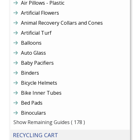
Air Pillows - Plastic
Artificial Flowers
Animal Recovery Collars and Cones
Artificial Turf
Balloons
Auto Glass
Baby Pacifiers
Binders
Bicycle Helmets
Bike Inner Tubes
Bed Pads
Binoculars
Show Remaining Guides
( 178 )
RECYCLING CART