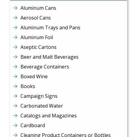
Aluminum Cans
Aerosol Cans
Aluminum Trays and Pans
Aluminum Foil
Aseptic Cartons
Beer and Malt Beverages
Beverage Containers
Boxed Wine
Books
Campaign Signs
Carbonated Water
Catalogs and Magazines
Cardboard
Cleaning Product Containers or Bottles