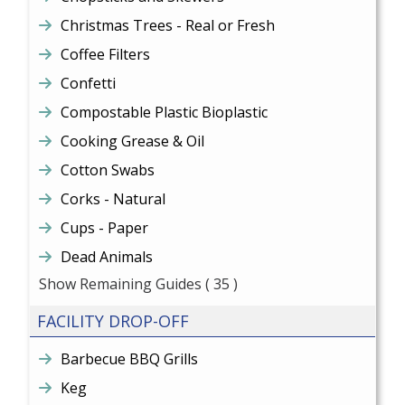
Christmas Trees - Real or Fresh
Coffee Filters
Confetti
Compostable Plastic Bioplastic
Cooking Grease & Oil
Cotton Swabs
Corks - Natural
Cups - Paper
Dead Animals
Show Remaining Guides
( 35 )
FACILITY DROP-OFF
Barbecue BBQ Grills
Keg