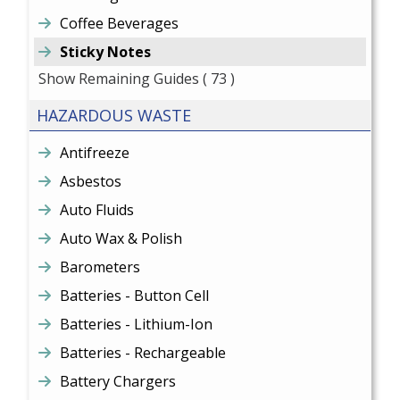
Coffee Beverages
Sticky Notes
Show Remaining Guides
( 73 )
HAZARDOUS WASTE
Antifreeze
Asbestos
Auto Fluids
Auto Wax & Polish
Barometers
Batteries - Button Cell
Batteries - Lithium-Ion
Batteries - Rechargeable
Battery Chargers