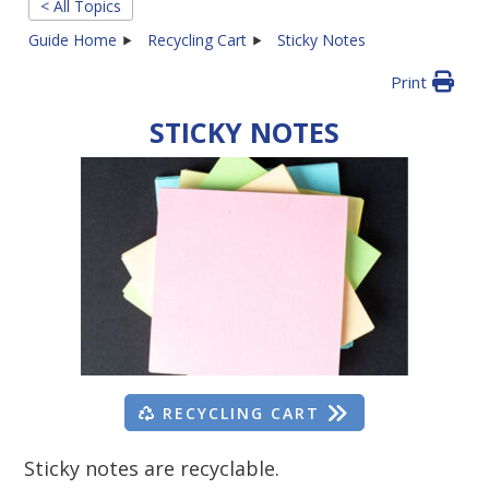
< All Topics
Guide Home
Recycling Cart
Sticky Notes
Print
STICKY NOTES
RECYCLING CART
Sticky notes are recyclable.