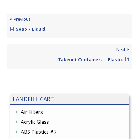
Previous
Soap – Liquid
Next
Takeout Containers – Plastic
LANDFILL CART
Air Filters
Acrylic Glass
ABS Plastics #7