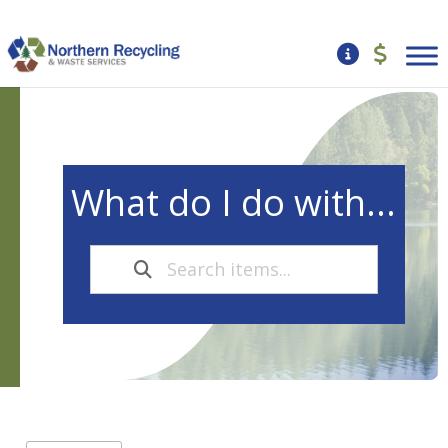
What do I do with...