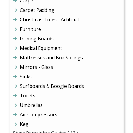
Carpet
Carpet Padding
Christmas Trees - Artificial
Furniture
Ironing Boards
Medical Equipment
Mattresses and Box Springs
Mirrors - Glass
Sinks
Surfboards & Boogie Boards
Toilets
Umbrellas
Air Compressors
Keg