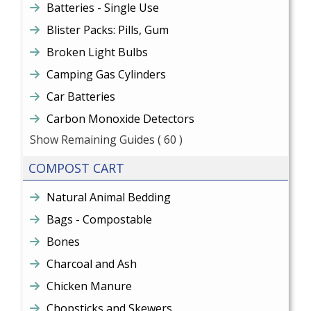
Batteries - Single Use
Blister Packs: Pills, Gum
Broken Light Bulbs
Camping Gas Cylinders
Car Batteries
Carbon Monoxide Detectors
Show Remaining Guides
( 60 )
COMPOST CART
Natural Animal Bedding
Bags - Compostable
Bones
Charcoal and Ash
Chicken Manure
Chopsticks and Skewers