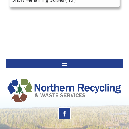
Show Remaining Guides
( 13 )