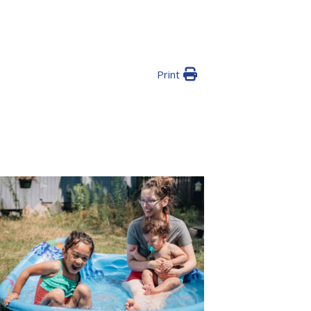
Print