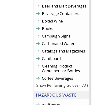
Beer and Malt Beverages
Beverage Containers
Boxed Wine
Books
Campaign Signs
Carbonated Water
Catalogs and Magazines
Cardboard
Cleaning Product
Containers or Bottles
Coffee Beverages
Show Remaining Guides
( 73 )
HAZARDOUS WASTE
Antifreeze