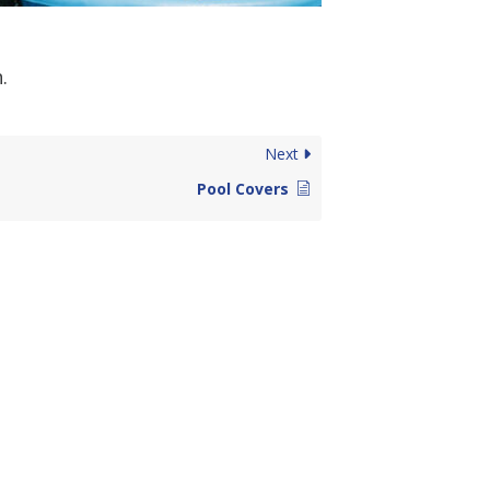
.
Next
Pool Covers