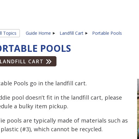
ll Topics
Guide Home
Landfill Cart
Portable Pools
ORTABLE POOLS
LANDFILL CART
able Pools go in the landfill cart.
iddie pool doesn’t fit in the landfill cart, please
dule a bulky item pickup.
ie pools are typically made of materials such as
plastic (#3), which cannot be recycled.