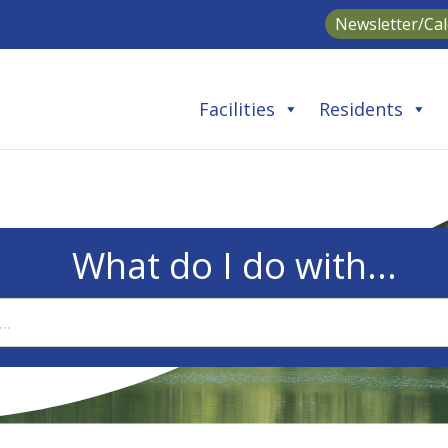
Newsletter/Ca
Facilities
Residents
What do I do with...