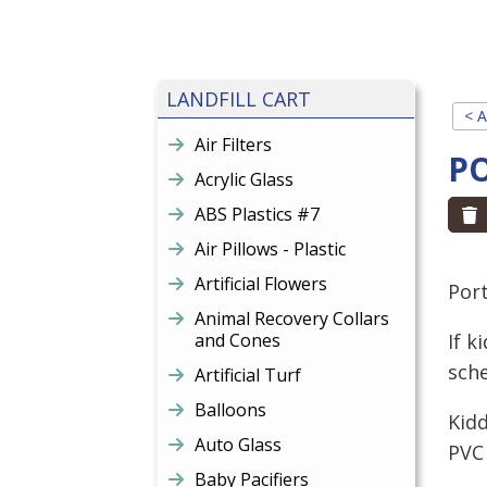
LANDFILL CART
< A
Air Filters
P
Acrylic Glass
ABS Plastics #7
Air Pillows - Plastic
Artificial Flowers
Port
Animal Recovery Collars
and Cones
If k
sche
Artificial Turf
Balloons
Kidd
Auto Glass
PVC 
Baby Pacifiers