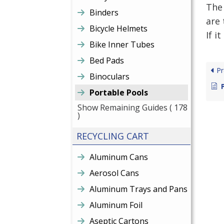
The 
Binders
are 
Bicycle Helmets
If i
Bike Inner Tubes
Bed Pads
Pr
Binoculars
Portable Pools
Show Remaining Guides
( 178
)
RECYCLING CART
Aluminum Cans
Aerosol Cans
Aluminum Trays and Pans
Aluminum Foil
Aseptic Cartons