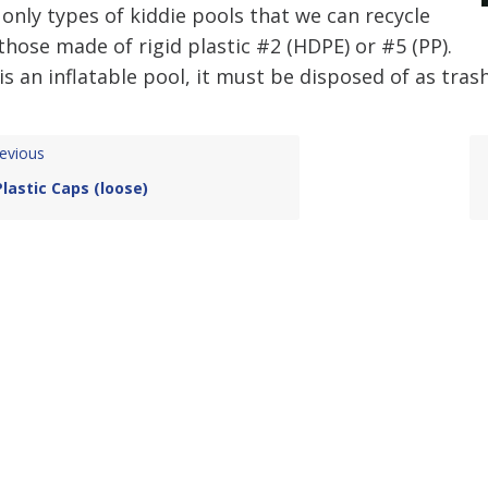
only types of kiddie pools that we can recycle
those made of rigid plastic #2 (HDPE) or #5 (PP).
t is an inflatable pool, it must be disposed of as trash
evious
Plastic Caps (loose)