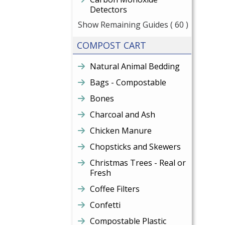
Detectors
Show Remaining Guides
( 60 )
COMPOST CART
Natural Animal Bedding
Bags - Compostable
Bones
Charcoal and Ash
Chicken Manure
Chopsticks and Skewers
Christmas Trees - Real or
Fresh
Coffee Filters
Confetti
Compostable Plastic