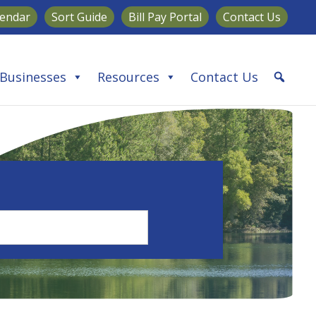
lendar
Sort Guide
Bill Pay Portal
Contact Us
Businesses
Resources
Contact Us