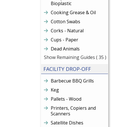
Bioplastic
Cooking Grease & Oil
Cotton Swabs
Corks - Natural
Cups - Paper
Dead Animals
Show Remaining Guides
( 35 )
FACILITY DROP-OFF
Barbecue BBQ Grills
Keg
Pallets - Wood
Printers, Copiers and
Scanners
Satellite Dishes