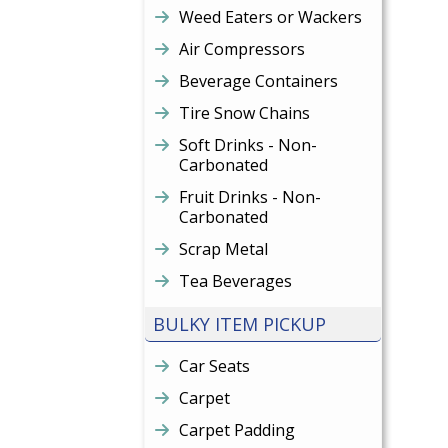
Weed Eaters or Wackers
Air Compressors
Beverage Containers
Tire Snow Chains
Soft Drinks - Non-
Carbonated
Fruit Drinks - Non-
Carbonated
Scrap Metal
Tea Beverages
BULKY ITEM PICKUP
Car Seats
Carpet
Carpet Padding