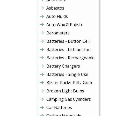
Asbestos
Auto Fluids
Auto Wax & Polish
Barometers
Batteries - Button Cell
Batteries - Lithium-Ion
Batteries - Rechargeable
Battery Chargers
Batteries - Single Use
Blister Packs: Pills, Gum
Broken Light Bulbs
Camping Gas Cylinders
Car Batteries
Carbon Monoxide