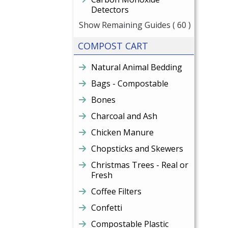
Detectors
Show Remaining Guides
( 60 )
COMPOST CART
Natural Animal Bedding
Bags - Compostable
Bones
Charcoal and Ash
Chicken Manure
Chopsticks and Skewers
Christmas Trees - Real or
Fresh
Coffee Filters
Confetti
Compostable Plastic