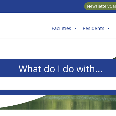
Newsletter/Ca
Facilities
Residents
What do I do with...