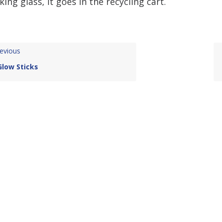
king glass, it goes in the recycling cart.
evious
Glow Sticks