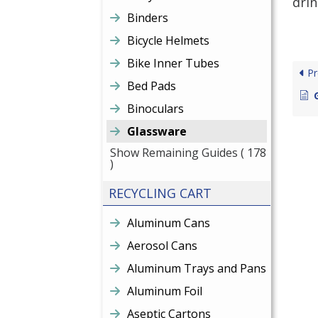
drin
Binders
Bicycle Helmets
Bike Inner Tubes
Pr
Bed Pads
Binoculars
Glassware
Show Remaining Guides
( 178
)
RECYCLING CART
Aluminum Cans
Aerosol Cans
Aluminum Trays and Pans
Aluminum Foil
Aseptic Cartons