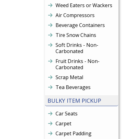
Weed Eaters or Wackers
Air Compressors
Beverage Containers
Tire Snow Chains
Soft Drinks - Non-
Carbonated
Fruit Drinks - Non-
Carbonated
Scrap Metal
Tea Beverages
BULKY ITEM PICKUP
Car Seats
Carpet
Carpet Padding