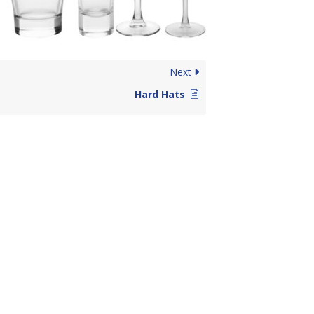
Next
Hard Hats