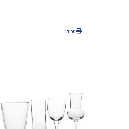
Print