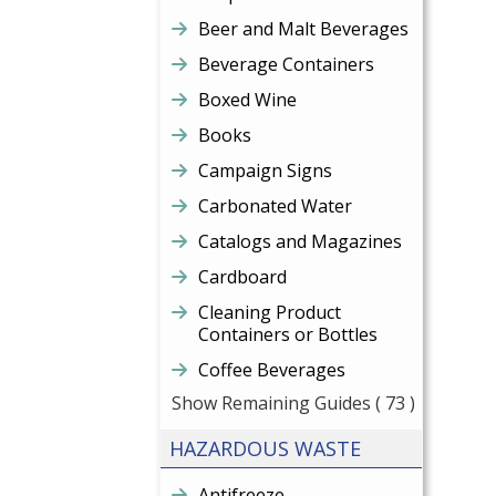
Beer and Malt Beverages
Beverage Containers
Boxed Wine
Books
Campaign Signs
Carbonated Water
Catalogs and Magazines
Cardboard
Cleaning Product
Containers or Bottles
Coffee Beverages
Show Remaining Guides
( 73 )
HAZARDOUS WASTE
Antifreeze