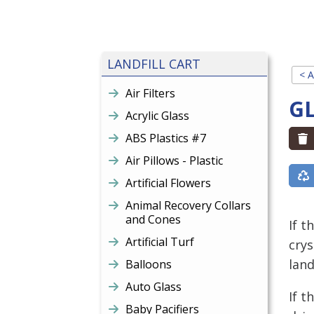
LANDFILL CART
< A
Air Filters
G
Acrylic Glass
ABS Plastics #7
Air Pillows - Plastic
Artificial Flowers
Animal Recovery Collars
and Cones
If t
Artificial Turf
crys
land
Balloons
Auto Glass
If t
Baby Pacifiers