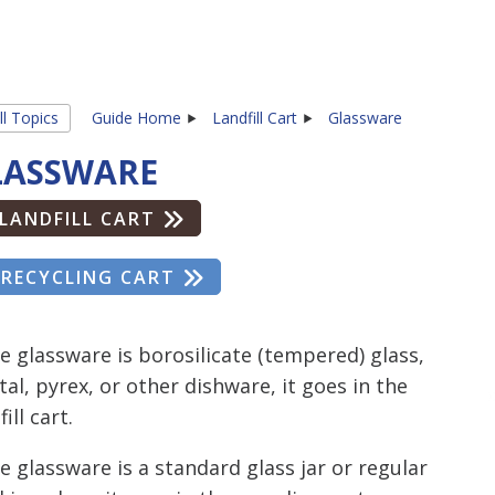
ll Topics
Guide Home
Landfill Cart
Glassware
LASSWARE
LANDFILL CART
RECYCLING CART
he glassware is borosilicate (tempered) glass,
tal, pyrex, or other dishware, it goes in the
fill cart.
he glassware is a standard glass jar or regular