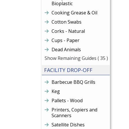
Bioplastic
Cooking Grease & Oil
Cotton Swabs
Corks - Natural
Cups - Paper
Dead Animals
Show Remaining Guides
( 35 )
FACILITY DROP-OFF
Barbecue BBQ Grills
Keg
Pallets - Wood
Printers, Copiers and
Scanners
Satellite Dishes