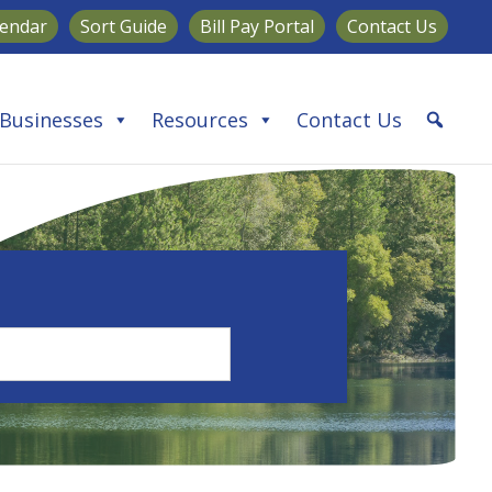
lendar
Sort Guide
Bill Pay Portal
Contact Us
Businesses
Resources
Contact Us