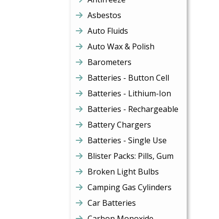
Asbestos
Auto Fluids
Auto Wax & Polish
Barometers
Batteries - Button Cell
Batteries - Lithium-Ion
Batteries - Rechargeable
Battery Chargers
Batteries - Single Use
Blister Packs: Pills, Gum
Broken Light Bulbs
Camping Gas Cylinders
Car Batteries
Carbon Monoxide