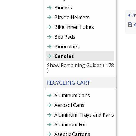
Binders
Pr
Bicycle Helmets
Bike Inner Tubes
Bed Pads
Binoculars
Candles
Show Remaining Guides
( 178
)
RECYCLING CART
Aluminum Cans
Aerosol Cans
Aluminum Trays and Pans
Aluminum Foil
Aseptic Cartons