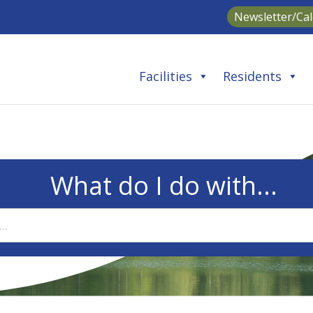
Newsletter/Ca
Facilities
Residents
What do I do with...