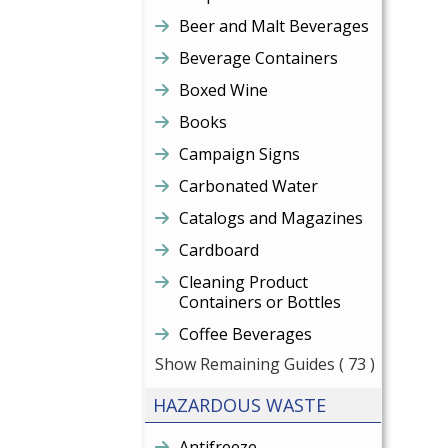
Beer and Malt Beverages
Beverage Containers
Boxed Wine
Books
Campaign Signs
Carbonated Water
Catalogs and Magazines
Cardboard
Cleaning Product
Containers or Bottles
Coffee Beverages
Show Remaining Guides
( 73 )
HAZARDOUS WASTE
Antifreeze