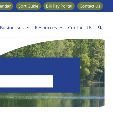
lendar
Sort Guide
Bill Pay Portal
Contact Us
Businesses
Resources
Contact Us