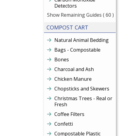
Detectors
Show Remaining Guides
( 60 )
COMPOST CART
Natural Animal Bedding
Bags - Compostable
Bones
Charcoal and Ash
Chicken Manure
Chopsticks and Skewers
Christmas Trees - Real or
Fresh
Coffee Filters
Confetti
Compostable Plastic