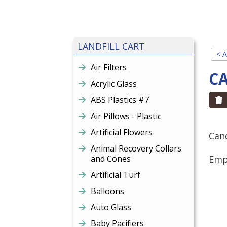
LANDFILL CART
< A
Air Filters
C
Acrylic Glass
ABS Plastics #7
Air Pillows - Plastic
Artificial Flowers
Cand
Animal Recovery Collars
and Cones
Empt
Artificial Turf
Balloons
Auto Glass
Baby Pacifiers