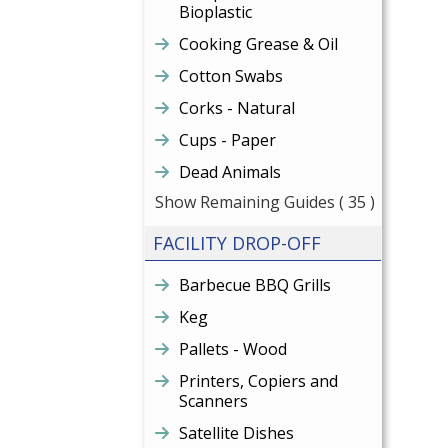
Bioplastic
Cooking Grease & Oil
Cotton Swabs
Corks - Natural
Cups - Paper
Dead Animals
Show Remaining Guides
( 35 )
FACILITY DROP-OFF
Barbecue BBQ Grills
Keg
Pallets - Wood
Printers, Copiers and
Scanners
Satellite Dishes