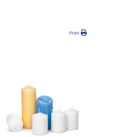
Print