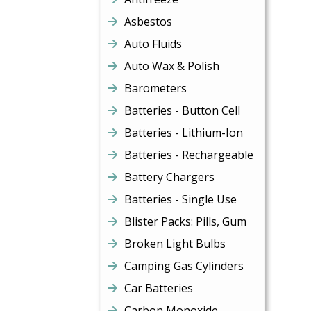
Asbestos
Auto Fluids
Auto Wax & Polish
Barometers
Batteries - Button Cell
Batteries - Lithium-Ion
Batteries - Rechargeable
Battery Chargers
Batteries - Single Use
Blister Packs: Pills, Gum
Broken Light Bulbs
Camping Gas Cylinders
Car Batteries
Carbon Monoxide