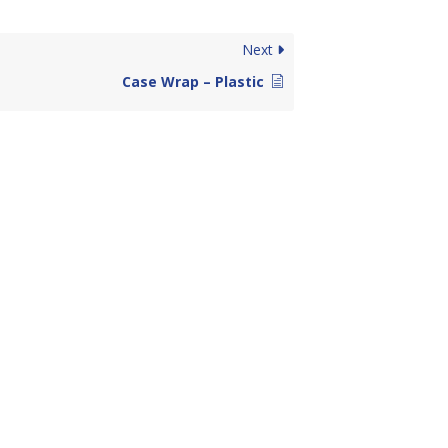
Next
Case Wrap – Plastic