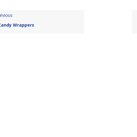
evious
Candy Wrappers