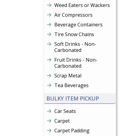
Weed Eaters or Wackers
Air Compressors
Beverage Containers
Tire Snow Chains
Soft Drinks - Non-
Carbonated
Fruit Drinks - Non-
Carbonated
Scrap Metal
Tea Beverages
BULKY ITEM PICKUP
Car Seats
Carpet
Carpet Padding