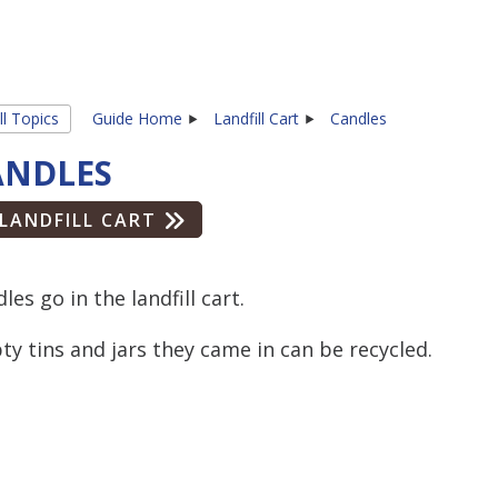
ll Topics
Guide Home
Landfill Cart
Candles
ANDLES
LANDFILL CART
les go in the landfill cart.
y tins and jars they came in can be recycled.