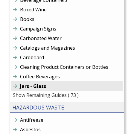
Beverage Containers
Boxed Wine
Books
Campaign Signs
Carbonated Water
Catalogs and Magazines
Cardboard
Cleaning Product Containers or Bottles
Coffee Beverages
Jars - Glass
Show Remaining Guides
( 73 )
HAZARDOUS WASTE
Antifreeze
Asbestos