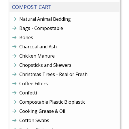
COMPOST CART
Natural Animal Bedding
Bags - Compostable
Bones
Charcoal and Ash
Chicken Manure
Chopsticks and Skewers
Christmas Trees - Real or Fresh
Coffee Filters
Confetti
Compostable Plastic Bioplastic
Cooking Grease & Oil
Cotton Swabs