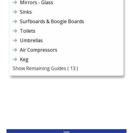
Mirrors - Glass
Sinks
Surfboards & Boogie Boards
Toilets
Umbrellas
Air Compressors
Keg
Show Remaining Guides
( 13 )