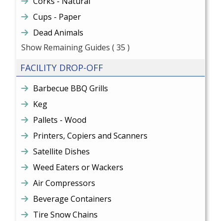
Corks - Natural
Cups - Paper
Dead Animals
Show Remaining Guides
( 35 )
FACILITY DROP-OFF
Barbecue BBQ Grills
Keg
Pallets - Wood
Printers, Copiers and Scanners
Satellite Dishes
Weed Eaters or Wackers
Air Compressors
Beverage Containers
Tire Snow Chains