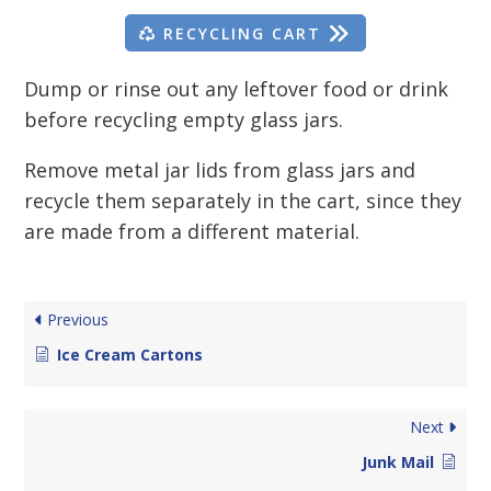
RECYCLING CART
Dump or rinse out any leftover food or drink
before recycling empty glass jars.
Remove metal jar lids from glass jars and
recycle them separately in the cart, since they
are made from a different material.
Previous
Ice Cream Cartons
Next
Junk Mail