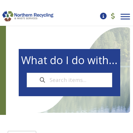
What do I do with...