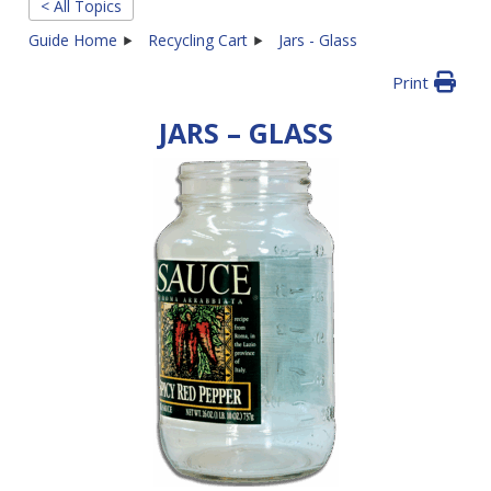
< All Topics
Guide Home
Recycling Cart
Jars - Glass
Print
JARS – GLASS