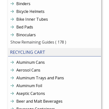
Binders
Bicycle Helmets
Bike Inner Tubes
Bed Pads
Binoculars
Show Remaining Guides
( 178 )
RECYCLING CART
Aluminum Cans
Aerosol Cans
Aluminum Trays and Pans
Aluminum Foil
Aseptic Cartons
Beer and Malt Beverages