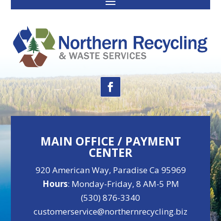
MAIN OFFICE / PAYMENT
CENTER
920 American Way, Paradise Ca 95969
Hours
: Monday-Friday, 8 AM-5 PM
(530) 876-3340
customerservice@northernrecycling.biz