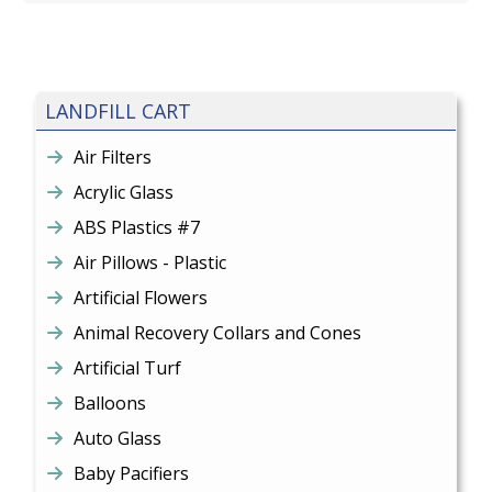
LANDFILL CART
Air Filters
Acrylic Glass
ABS Plastics #7
Air Pillows - Plastic
Artificial Flowers
Animal Recovery Collars and Cones
Artificial Turf
Balloons
Auto Glass
Baby Pacifiers