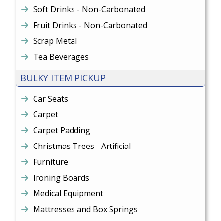
Soft Drinks - Non-Carbonated
Fruit Drinks - Non-Carbonated
Scrap Metal
Tea Beverages
BULKY ITEM PICKUP
Car Seats
Carpet
Carpet Padding
Christmas Trees - Artificial
Furniture
Ironing Boards
Medical Equipment
Mattresses and Box Springs