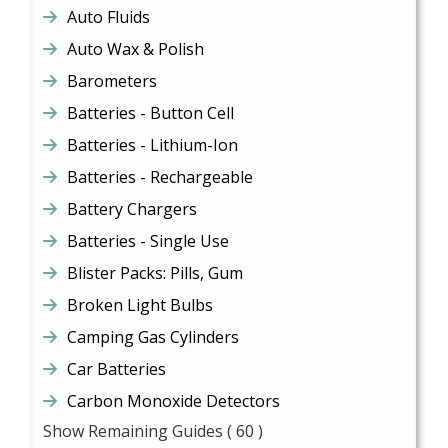
Auto Fluids
Auto Wax & Polish
Barometers
Batteries - Button Cell
Batteries - Lithium-Ion
Batteries - Rechargeable
Battery Chargers
Batteries - Single Use
Blister Packs: Pills, Gum
Broken Light Bulbs
Camping Gas Cylinders
Car Batteries
Carbon Monoxide Detectors
Show Remaining Guides
( 60 )