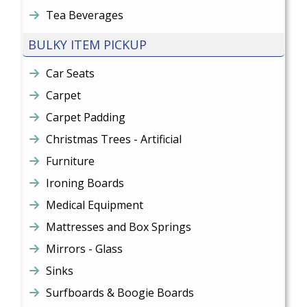
Tea Beverages
BULKY ITEM PICKUP
Car Seats
Carpet
Carpet Padding
Christmas Trees - Artificial
Furniture
Ironing Boards
Medical Equipment
Mattresses and Box Springs
Mirrors - Glass
Sinks
Surfboards & Boogie Boards