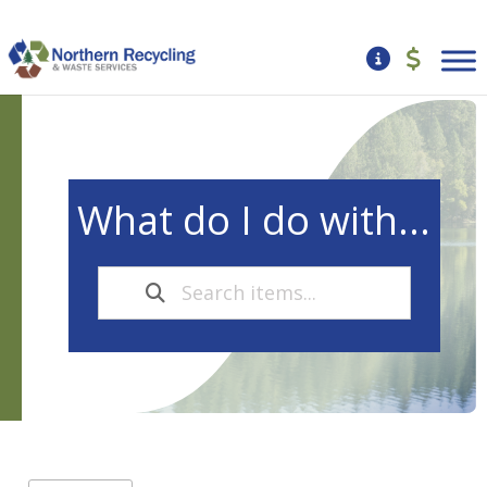
What do I do with...