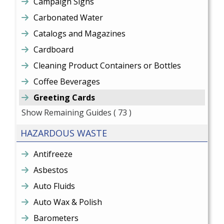
Campaign Signs
Carbonated Water
Catalogs and Magazines
Cardboard
Cleaning Product Containers or Bottles
Coffee Beverages
Greeting Cards
Show Remaining Guides
( 73 )
HAZARDOUS WASTE
Antifreeze
Asbestos
Auto Fluids
Auto Wax & Polish
Barometers