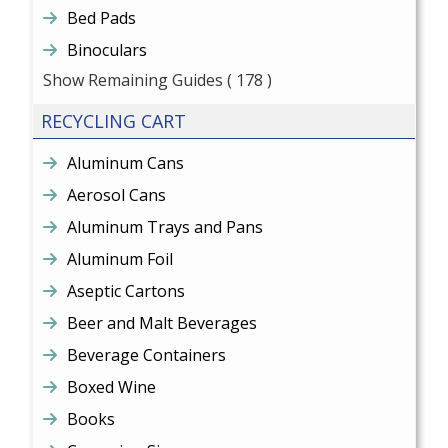
Bed Pads
Binoculars
Show Remaining Guides
( 178 )
RECYCLING CART
Aluminum Cans
Aerosol Cans
Aluminum Trays and Pans
Aluminum Foil
Aseptic Cartons
Beer and Malt Beverages
Beverage Containers
Boxed Wine
Books