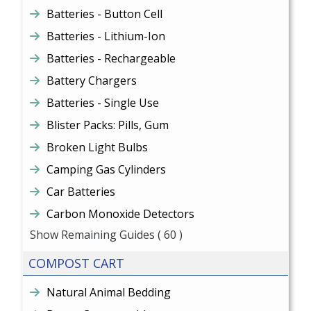
Batteries - Button Cell
Batteries - Lithium-Ion
Batteries - Rechargeable
Battery Chargers
Batteries - Single Use
Blister Packs: Pills, Gum
Broken Light Bulbs
Camping Gas Cylinders
Car Batteries
Carbon Monoxide Detectors
Show Remaining Guides
( 60 )
COMPOST CART
Natural Animal Bedding