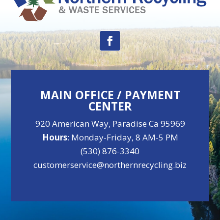
MAIN OFFICE / PAYMENT
CENTER
920 American Way, Paradise Ca 95969
Hours
: Monday-Friday, 8 AM-5 PM
(530) 876-3340
customerservice@northernrecycling.biz