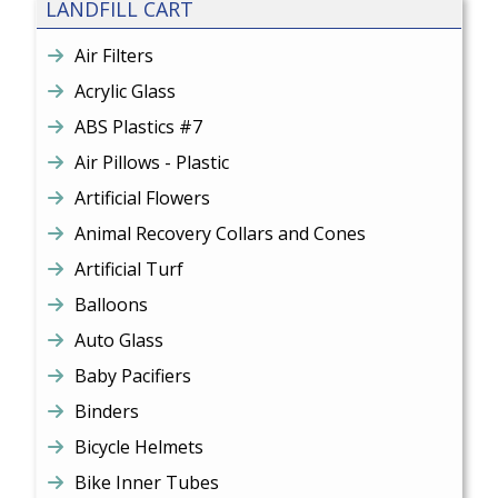
LANDFILL CART
Air Filters
Acrylic Glass
ABS Plastics #7
Air Pillows - Plastic
Artificial Flowers
Animal Recovery Collars and Cones
Artificial Turf
Balloons
Auto Glass
Baby Pacifiers
Binders
Bicycle Helmets
Bike Inner Tubes