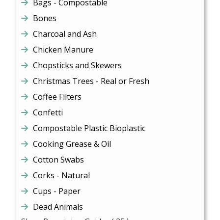
Bags - Compostable
Bones
Charcoal and Ash
Chicken Manure
Chopsticks and Skewers
Christmas Trees - Real or Fresh
Coffee Filters
Confetti
Compostable Plastic Bioplastic
Cooking Grease & Oil
Cotton Swabs
Corks - Natural
Cups - Paper
Dead Animals