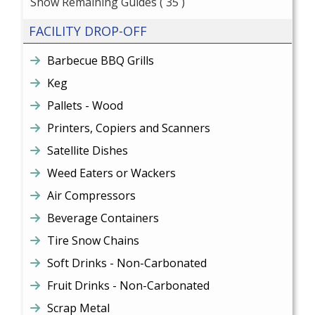
Show Remaining Guides
( 35 )
FACILITY DROP-OFF
Barbecue BBQ Grills
Keg
Pallets - Wood
Printers, Copiers and Scanners
Satellite Dishes
Weed Eaters or Wackers
Air Compressors
Beverage Containers
Tire Snow Chains
Soft Drinks - Non-Carbonated
Fruit Drinks - Non-Carbonated
Scrap Metal