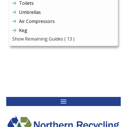
Toilets
Umbrellas
Air Compressors
Keg
Show Remaining Guides
( 13 )