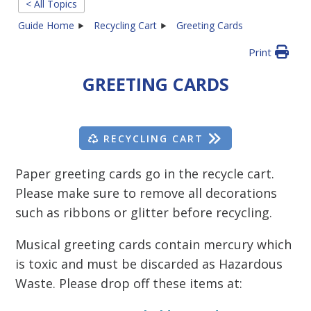
< All Topics
Guide Home
Recycling Cart
Greeting Cards
Print
GREETING CARDS
RECYCLING CART
Paper greeting cards go in the recycle cart.
Please make sure to remove all decorations
such as ribbons or glitter before recycling.
Musical greeting cards contain mercury which
is toxic and must be discarded as Hazardous
Waste. Please drop off these items at: