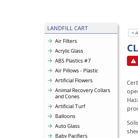
LANDFILL CART
< A
Air Filters
C
Acrylic Glass
ABS Plastics #7
Air Pillows - Plastic
Artificial Flowers
Cert
Animal Recovery Collars
open
and Cones
Haz
Artificial Turf
prod
Balloons
Soli
Auto Glass
shee
Baby Pacifiers