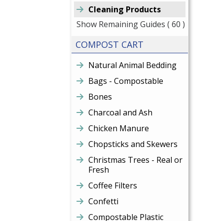
Cleaning Products
Show Remaining Guides
( 60 )
COMPOST CART
Natural Animal Bedding
Bags - Compostable
Bones
Charcoal and Ash
Chicken Manure
Chopsticks and Skewers
Christmas Trees - Real or
Fresh
Coffee Filters
Confetti
Compostable Plastic