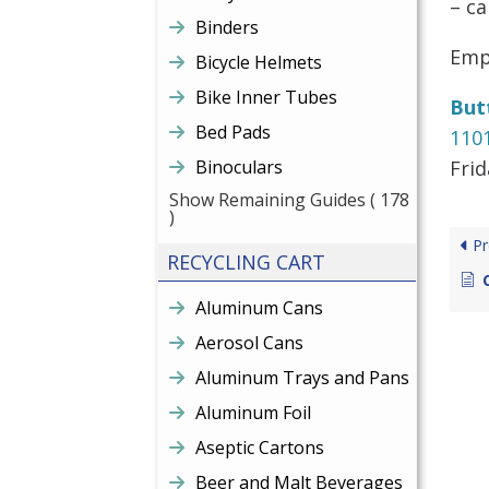
– ca
Binders
Empt
Bicycle Helmets
Bike Inner Tubes
But
Bed Pads
110
Binoculars
Fri
Show Remaining Guides
( 178
)
Pr
RECYCLING CART
Aluminum Cans
Aerosol Cans
Aluminum Trays and Pans
Aluminum Foil
Aseptic Cartons
Beer and Malt Beverages