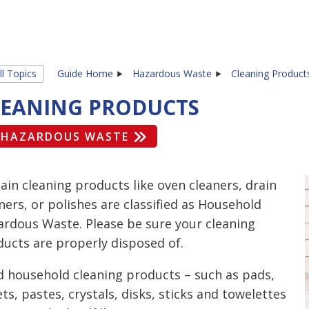
ll Topics
Guide Home
Hazardous Waste
Cleaning Product
LEANING PRODUCTS
HAZARDOUS WASTE
ain cleaning products like oven cleaners, drain
ers, or polishes are classified as Household
ardous Waste. Please be sure your cleaning
ucts are properly disposed of.
d household cleaning products – such as pads,
ts, pastes, crystals, disks, sticks and towelettes