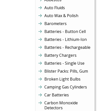
Auto Fluids
Auto Wax & Polish
Barometers
Batteries - Button Cell
Batteries - Lithium-Ion
Batteries - Rechargeable
Battery Chargers
Batteries - Single Use
Blister Packs: Pills, Gum
Broken Light Bulbs
Camping Gas Cylinders
Car Batteries
Carbon Monoxide
Detectors