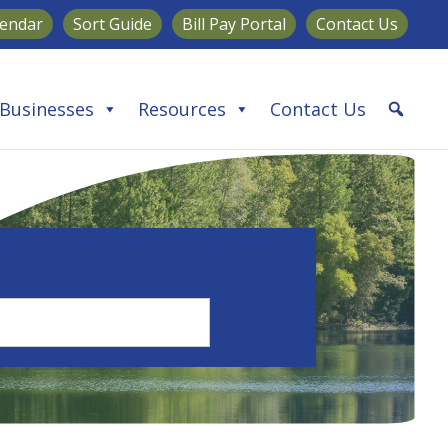
lendar
Sort Guide
Bill Pay Portal
Contact Us
Businesses
Resources
Contact Us