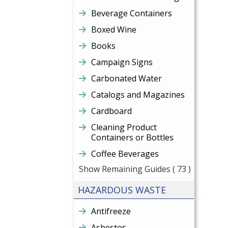
Beverage Containers
Boxed Wine
Books
Campaign Signs
Carbonated Water
Catalogs and Magazines
Cardboard
Cleaning Product
Containers or Bottles
Coffee Beverages
Show Remaining Guides
( 73 )
HAZARDOUS WASTE
Antifreeze
Asbestos