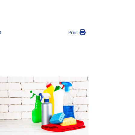
s
Print