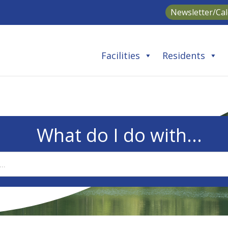
Newsletter/Ca
Facilities
Residents
What do I do with...