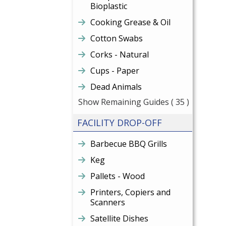
Bioplastic
Cooking Grease & Oil
Cotton Swabs
Corks - Natural
Cups - Paper
Dead Animals
Show Remaining Guides
( 35 )
FACILITY DROP-OFF
Barbecue BBQ Grills
Keg
Pallets - Wood
Printers, Copiers and
Scanners
Satellite Dishes