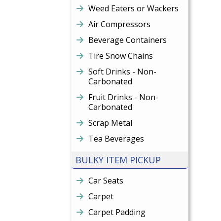
Weed Eaters or Wackers
Air Compressors
Beverage Containers
Tire Snow Chains
Soft Drinks - Non-
Carbonated
Fruit Drinks - Non-
Carbonated
Scrap Metal
Tea Beverages
BULKY ITEM PICKUP
Car Seats
Carpet
Carpet Padding