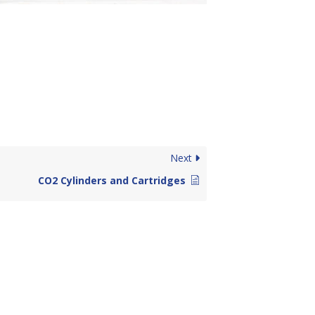
Next
CO2 Cylinders and Cartridges