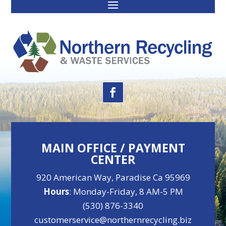
MAIN OFFICE / PAYMENT
CENTER
920 American Way, Paradise Ca 95969
Hours
: Monday-Friday, 8 AM-5 PM
(530) 876-3340
customerservice@northernrecycling.biz