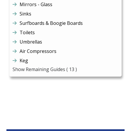
Mirrors - Glass
Sinks
Surfboards & Boogie Boards
Toilets
Umbrellas
Air Compressors
Keg
Show Remaining Guides
( 13 )