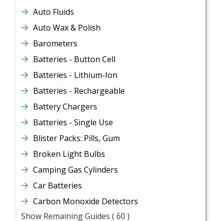
Auto Fluids
Auto Wax & Polish
Barometers
Batteries - Button Cell
Batteries - Lithium-Ion
Batteries - Rechargeable
Battery Chargers
Batteries - Single Use
Blister Packs: Pills, Gum
Broken Light Bulbs
Camping Gas Cylinders
Car Batteries
Carbon Monoxide Detectors
Show Remaining Guides
( 60 )