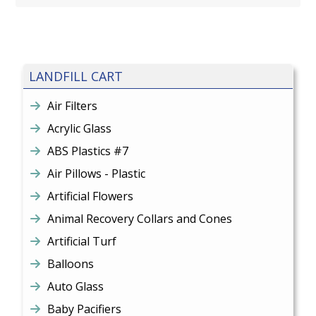
LANDFILL CART
Air Filters
Acrylic Glass
ABS Plastics #7
Air Pillows - Plastic
Artificial Flowers
Animal Recovery Collars and Cones
Artificial Turf
Balloons
Auto Glass
Baby Pacifiers