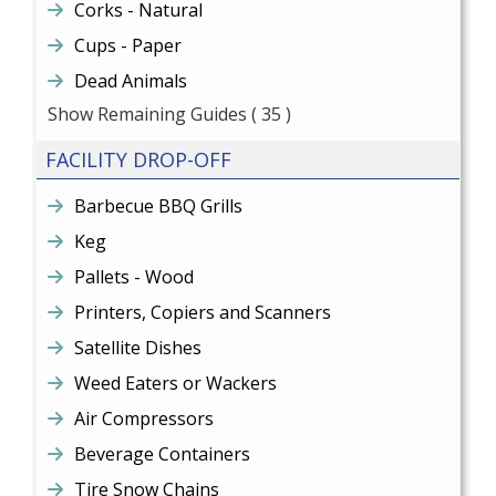
Corks - Natural
Cups - Paper
Dead Animals
Show Remaining Guides
( 35 )
FACILITY DROP-OFF
Barbecue BBQ Grills
Keg
Pallets - Wood
Printers, Copiers and Scanners
Satellite Dishes
Weed Eaters or Wackers
Air Compressors
Beverage Containers
Tire Snow Chains