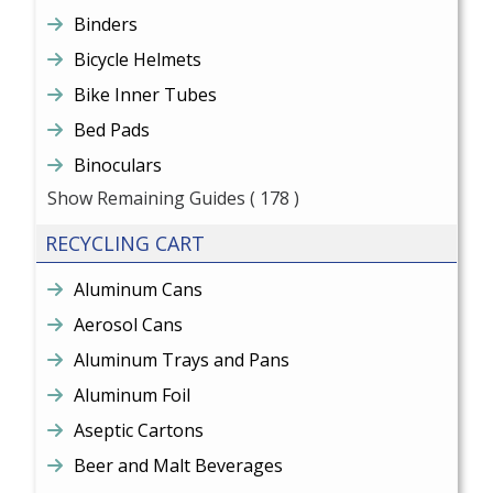
Binders
Bicycle Helmets
Bike Inner Tubes
Bed Pads
Binoculars
Show Remaining Guides
( 178 )
RECYCLING CART
Aluminum Cans
Aerosol Cans
Aluminum Trays and Pans
Aluminum Foil
Aseptic Cartons
Beer and Malt Beverages