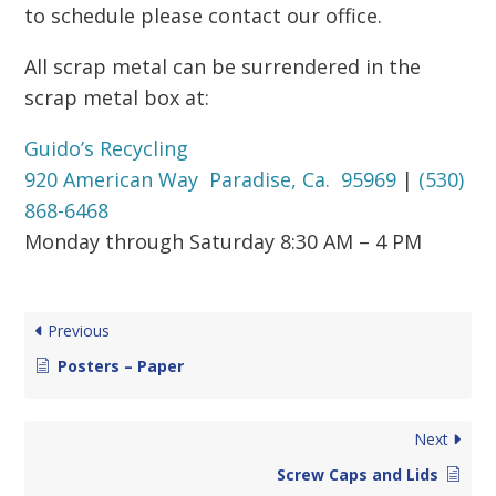
to schedule please contact our office.
All scrap metal can be surrendered in the
scrap metal box at:
Guido’s Recycling
920 American Way Paradise, Ca. 95969
|
(530)
868-6468
Monday through Saturday 8:30 AM – 4 PM
Previous
Posters – Paper
Next
Screw Caps and Lids