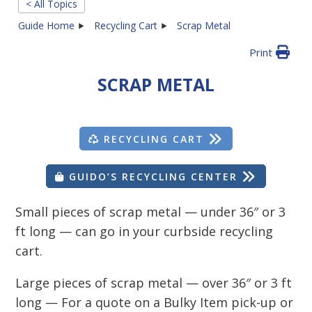
< All Topics
Guide Home
Recycling Cart
Scrap Metal
Print
SCRAP METAL
RECYCLING CART
GUIDO’S RECYCLING CENTER
Small pieces of scrap metal — under 36″ or 3
ft long — can go in your curbside recycling
cart.
Large pieces of scrap metal — over 36″ or 3 ft
long — For a quote on a Bulky Item pick-up or