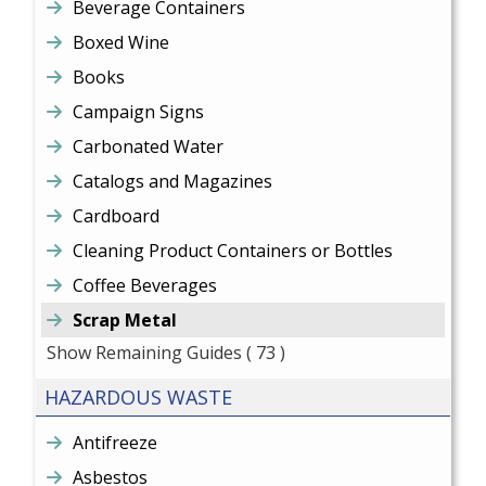
Beverage Containers
Boxed Wine
Books
Campaign Signs
Carbonated Water
Catalogs and Magazines
Cardboard
Cleaning Product Containers or Bottles
Coffee Beverages
Scrap Metal
Show Remaining Guides
( 73 )
HAZARDOUS WASTE
Antifreeze
Asbestos