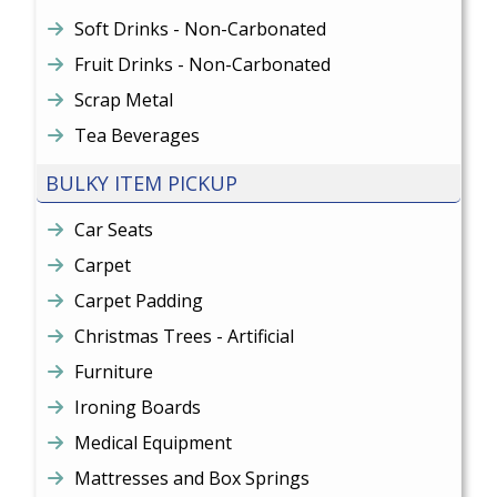
Soft Drinks - Non-Carbonated
Fruit Drinks - Non-Carbonated
Scrap Metal
Tea Beverages
BULKY ITEM PICKUP
Car Seats
Carpet
Carpet Padding
Christmas Trees - Artificial
Furniture
Ironing Boards
Medical Equipment
Mattresses and Box Springs