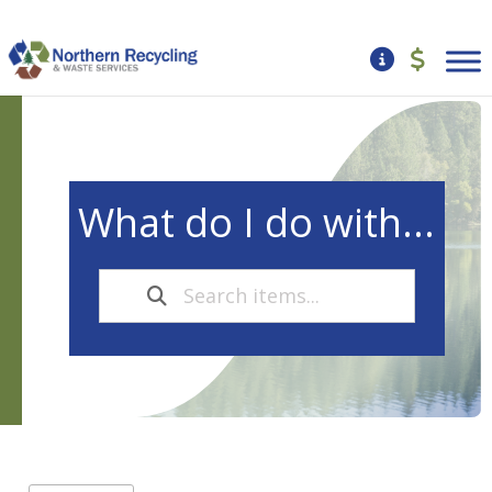
What do I do with...