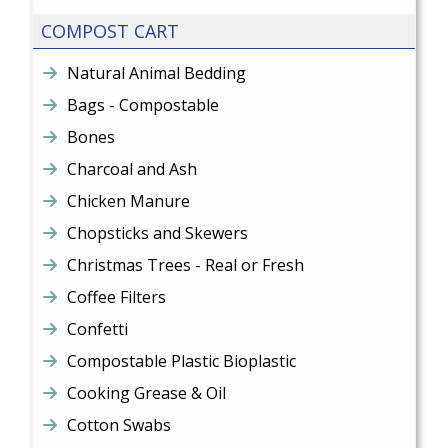
COMPOST CART
Natural Animal Bedding
Bags - Compostable
Bones
Charcoal and Ash
Chicken Manure
Chopsticks and Skewers
Christmas Trees - Real or Fresh
Coffee Filters
Confetti
Compostable Plastic Bioplastic
Cooking Grease & Oil
Cotton Swabs