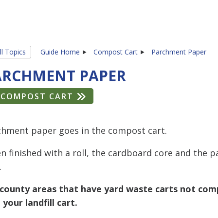
ll Topics
Guide Home
Compost Cart
Parchment Paper
ARCHMENT PAPER
COMPOST CART
chment paper goes in the compost cart.
 finished with a roll, the cardboard core and the p
.
 county areas that have yard waste carts not comp
 your landfill cart.