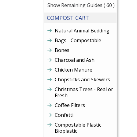
Show Remaining Guides
( 60 )
COMPOST CART
Natural Animal Bedding
Bags - Compostable
Bones
Charcoal and Ash
Chicken Manure
Chopsticks and Skewers
Christmas Trees - Real or
Fresh
Coffee Filters
Confetti
Compostable Plastic
Bioplastic