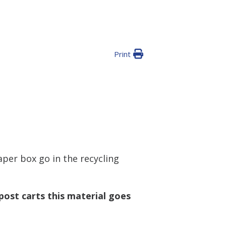
Print
aper box go in the recycling
ost carts this material goes