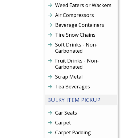
Weed Eaters or Wackers
Air Compressors
Beverage Containers
Tire Snow Chains
Soft Drinks - Non-
Carbonated
Fruit Drinks - Non-
Carbonated
Scrap Metal
Tea Beverages
BULKY ITEM PICKUP
Car Seats
Carpet
Carpet Padding