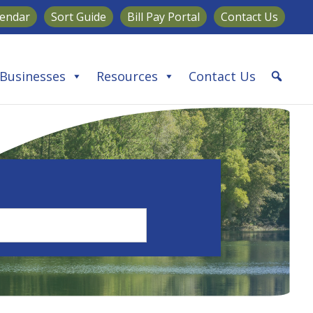
lendar
Sort Guide
Bill Pay Portal
Contact Us
Businesses
Resources
Contact Us