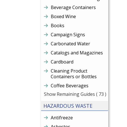
Beverage Containers
Boxed Wine
Books
Campaign Signs
Carbonated Water
Catalogs and Magazines
Cardboard
Cleaning Product
Containers or Bottles
Coffee Beverages
Show Remaining Guides
( 73 )
HAZARDOUS WASTE
Antifreeze
Asbestos