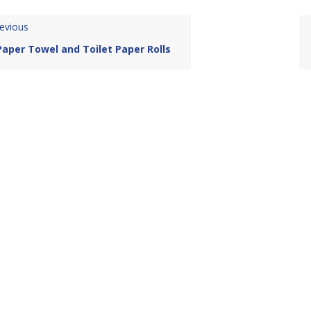
evious
Paper Towel and Toilet Paper Rolls