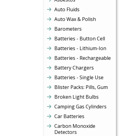
Auto Fluids
Auto Wax & Polish
Barometers
Batteries - Button Cell
Batteries - Lithium-Ion
Batteries - Rechargeable
Battery Chargers
Batteries - Single Use
Blister Packs: Pills, Gum
Broken Light Bulbs
Camping Gas Cylinders
Car Batteries
Carbon Monoxide
Detectors