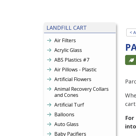
LANDFILL CART
< A
Air Filters
P
Acrylic Glass
ABS Plastics #7
Air Pillows - Plastic
Artificial Flowers
Par
Animal Recovery Collars
and Cones
When
cart
Artificial Turf
Balloons
For
Auto Glass
into
Baby Pacifiers