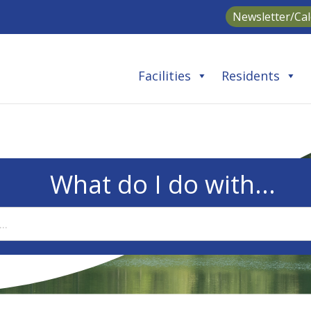
Newsletter/Ca
Facilities
Residents
What do I do with...