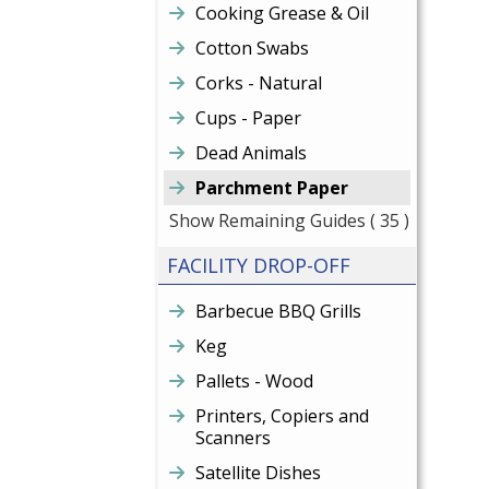
Cooking Grease & Oil
Cotton Swabs
Corks - Natural
Cups - Paper
Dead Animals
Parchment Paper
Show Remaining Guides
( 35 )
FACILITY DROP-OFF
Barbecue BBQ Grills
Keg
Pallets - Wood
Printers, Copiers and
Scanners
Satellite Dishes