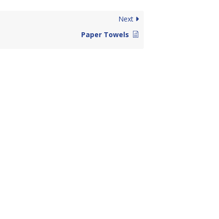
Next
Paper Towels