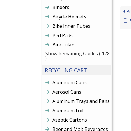
Binders
Pr
Bicycle Helmets
Bike Inner Tubes
Bed Pads
Binoculars
Show Remaining Guides
( 178
)
RECYCLING CART
Aluminum Cans
Aerosol Cans
Aluminum Trays and Pans
Aluminum Foil
Aseptic Cartons
Beer and Malt Beverages