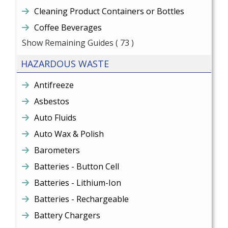
Cleaning Product Containers or Bottles
Coffee Beverages
Show Remaining Guides
( 73 )
HAZARDOUS WASTE
Antifreeze
Asbestos
Auto Fluids
Auto Wax & Polish
Barometers
Batteries - Button Cell
Batteries - Lithium-Ion
Batteries - Rechargeable
Battery Chargers