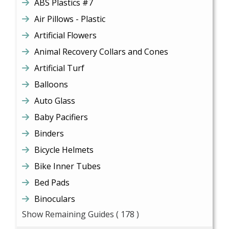
ABS Plastics #7
Air Pillows - Plastic
Artificial Flowers
Animal Recovery Collars and Cones
Artificial Turf
Balloons
Auto Glass
Baby Pacifiers
Binders
Bicycle Helmets
Bike Inner Tubes
Bed Pads
Binoculars
Show Remaining Guides
( 178 )