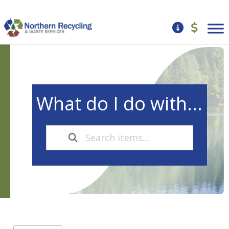
What do I do with...