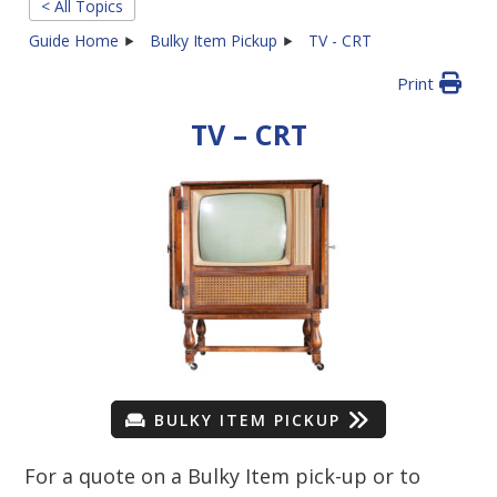
< All Topics
Guide Home
Bulky Item Pickup
TV - CRT
Print
TV – CRT
BULKY ITEM PICKUP
For a quote on a Bulky Item pick-up or to