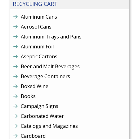
RECYCLING CART
Aluminum Cans
Aerosol Cans
Aluminum Trays and Pans
Aluminum Foil
Aseptic Cartons
Beer and Malt Beverages
Beverage Containers
Boxed Wine
Books
Campaign Signs
Carbonated Water
Catalogs and Magazines
Cardboard