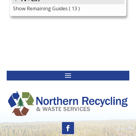
Show Remaining Guides
( 13 )