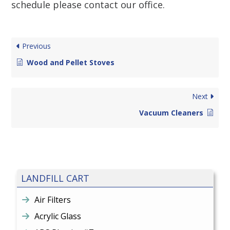
schedule please contact our office.
Previous
Wood and Pellet Stoves
Next
Vacuum Cleaners
LANDFILL CART
Air Filters
Acrylic Glass