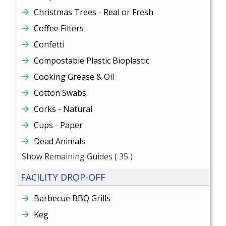
Christmas Trees - Real or Fresh
Coffee Filters
Confetti
Compostable Plastic Bioplastic
Cooking Grease & Oil
Cotton Swabs
Corks - Natural
Cups - Paper
Dead Animals
Show Remaining Guides
( 35 )
FACILITY DROP-OFF
Barbecue BBQ Grills
Keg