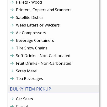
Pallets - Wood
Printers, Copiers and Scanners
Satellite Dishes
Weed Eaters or Wackers
Air Compressors
Beverage Containers
Tire Snow Chains
Soft Drinks - Non-Carbonated
Fruit Drinks - Non-Carbonated
Scrap Metal
Tea Beverages
BULKY ITEM PICKUP
Car Seats
Carpet