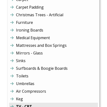
Carpet Padding
Christmas Trees - Artificial
Furniture
Ironing Boards
Medical Equipment
Mattresses and Box Springs
Mirrors - Glass
Sinks
Surfboards & Boogie Boards
Toilets
Umbrellas
Air Compressors
Keg
TV - CRT