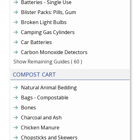
Batteries - Single Use
Blister Packs: Pills, Gum
Broken Light Bulbs
Camping Gas Cylinders
Car Batteries
Carbon Monoxide Detectors
Show Remaining Guides
( 60 )
COMPOST CART
Natural Animal Bedding
Bags - Compostable
Bones
Charcoal and Ash
Chicken Manure
Chopsticks and Skewers