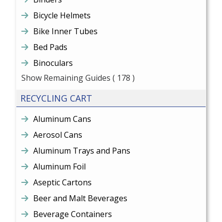
Bicycle Helmets
Bike Inner Tubes
Bed Pads
Binoculars
Show Remaining Guides
( 178 )
RECYCLING CART
Aluminum Cans
Aerosol Cans
Aluminum Trays and Pans
Aluminum Foil
Aseptic Cartons
Beer and Malt Beverages
Beverage Containers