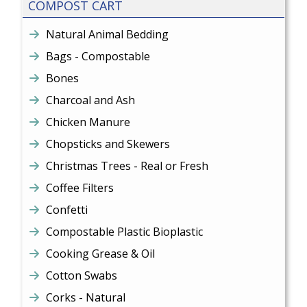
COMPOST CART
Natural Animal Bedding
Bags - Compostable
Bones
Charcoal and Ash
Chicken Manure
Chopsticks and Skewers
Christmas Trees - Real or Fresh
Coffee Filters
Confetti
Compostable Plastic Bioplastic
Cooking Grease & Oil
Cotton Swabs
Corks - Natural