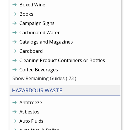
Boxed Wine
Books
Campaign Signs
Carbonated Water
Catalogs and Magazines
Cardboard
Cleaning Product Containers or Bottles
Coffee Beverages
Show Remaining Guides
( 73 )
HAZARDOUS WASTE
Antifreeze
Asbestos
Auto Fluids