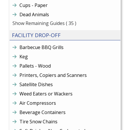
Cups - Paper
Dead Animals
Show Remaining Guides
( 35 )
FACILITY DROP-OFF
Barbecue BBQ Grills
Keg
Pallets - Wood
Printers, Copiers and Scanners
Satellite Dishes
Weed Eaters or Wackers
Air Compressors
Beverage Containers
Tire Snow Chains