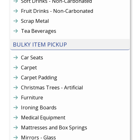
Soft Drinks - Non-Carbonated
Fruit Drinks - Non-Carbonated
Scrap Metal
Tea Beverages
BULKY ITEM PICKUP
Car Seats
Carpet
Carpet Padding
Christmas Trees - Artificial
Furniture
Ironing Boards
Medical Equipment
Mattresses and Box Springs
Mirrors - Glass