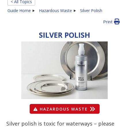
< All Topics
Guide Home
Hazardous Waste
Silver Polish
Print
SILVER POLISH
HAZARDOUS WASTE
Silver polish is toxic for waterways – please