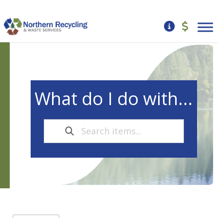
What do I do with...