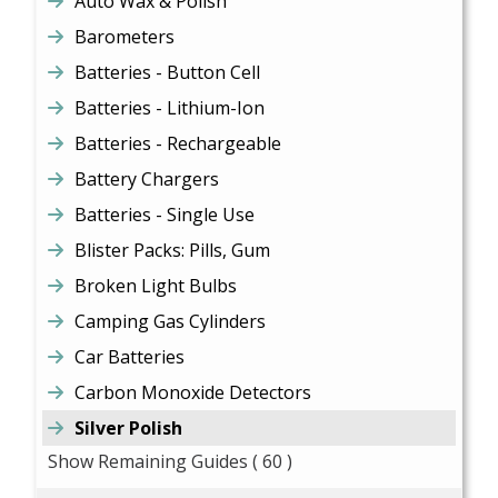
Auto Wax & Polish
Barometers
Batteries - Button Cell
Batteries - Lithium-Ion
Batteries - Rechargeable
Battery Chargers
Batteries - Single Use
Blister Packs: Pills, Gum
Broken Light Bulbs
Camping Gas Cylinders
Car Batteries
Carbon Monoxide Detectors
Silver Polish
Show Remaining Guides
( 60 )