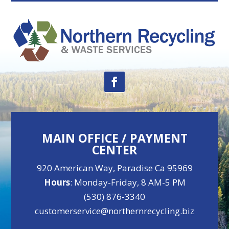
MAIN OFFICE / PAYMENT
CENTER
920 American Way, Paradise Ca 95969
Hours
: Monday-Friday, 8 AM-5 PM
(530) 876-3340
customerservice@northernrecycling.biz