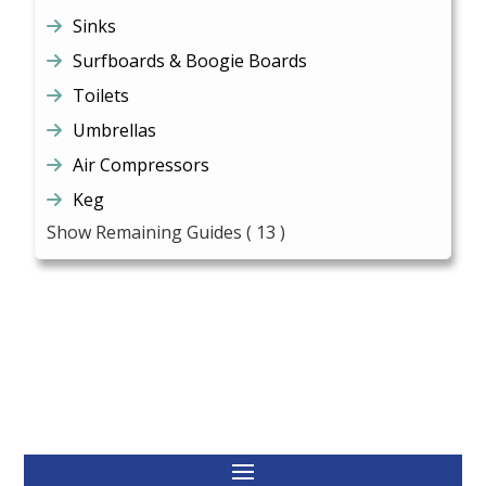
Sinks
Surfboards & Boogie Boards
Toilets
Umbrellas
Air Compressors
Keg
Show Remaining Guides
( 13 )