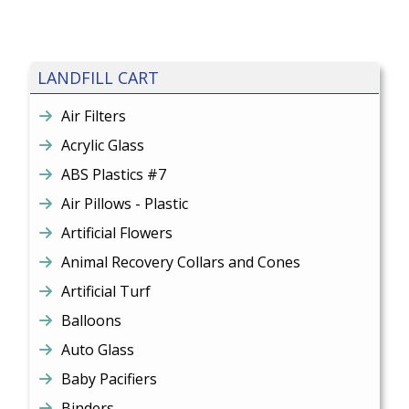
LANDFILL CART
Air Filters
Acrylic Glass
ABS Plastics #7
Air Pillows - Plastic
Artificial Flowers
Animal Recovery Collars and Cones
Artificial Turf
Balloons
Auto Glass
Baby Pacifiers
Binders