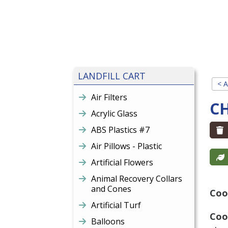
LANDFILL CART
< A
Air Filters
C
Acrylic Glass
ABS Plastics #7
Air Pillows - Plastic
Artificial Flowers
Animal Recovery Collars
and Cones
Coo
Artificial Turf
Coo
Balloons