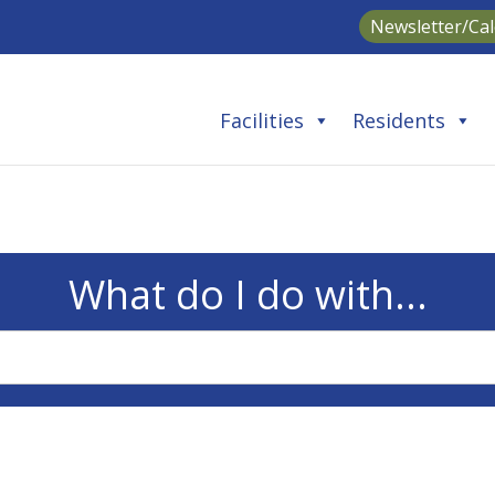
Newsletter/Ca
Facilities
Residents
What do I do with...