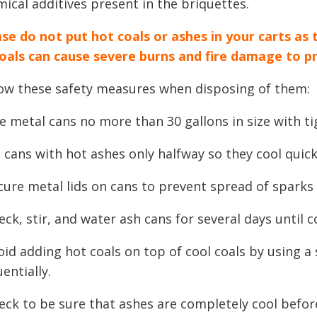
ical additives present in the briquettes.
se do not put hot coals or ashes in your carts as 
coals can cause severe burns and fire damage to p
low these safety measures when disposing of them:
e metal cans no more than 30 gallons in size with tig
ll cans with hot ashes only halfway so they cool quick
cure metal lids on cans to prevent spread of sparks
eck, stir, and water ash cans for several days until 
oid adding hot coals on top of cool coals by using a
entially.
eck to be sure that ashes are completely cool befor