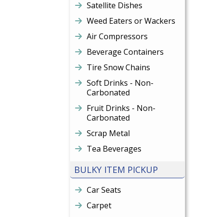
Satellite Dishes
Weed Eaters or Wackers
Air Compressors
Beverage Containers
Tire Snow Chains
Soft Drinks - Non-
Carbonated
Fruit Drinks - Non-
Carbonated
Scrap Metal
Tea Beverages
BULKY ITEM PICKUP
Car Seats
Carpet