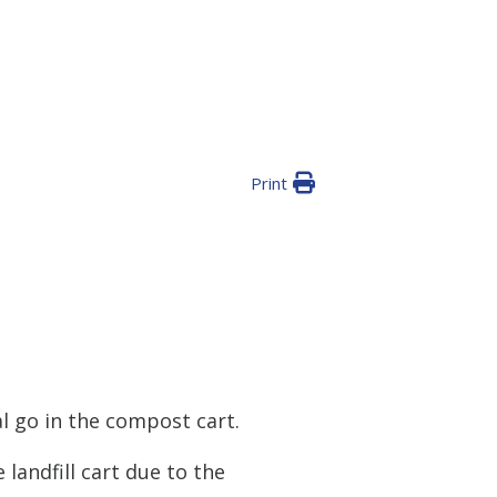
Print
l go in the compost cart.
landfill cart due to the