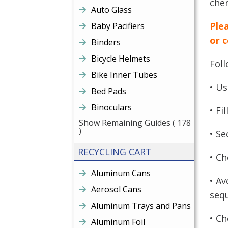
chem
Auto Glass
Plea
Baby Pacifiers
or 
Binders
Bicycle Helmets
Fol
Bike Inner Tubes
• Us
Bed Pads
Binoculars
• Fi
Show Remaining Guides
( 178
)
• Se
RECYCLING CART
• Ch
Aluminum Cans
• Av
Aerosol Cans
sequ
Aluminum Trays and Pans
• Ch
Aluminum Foil