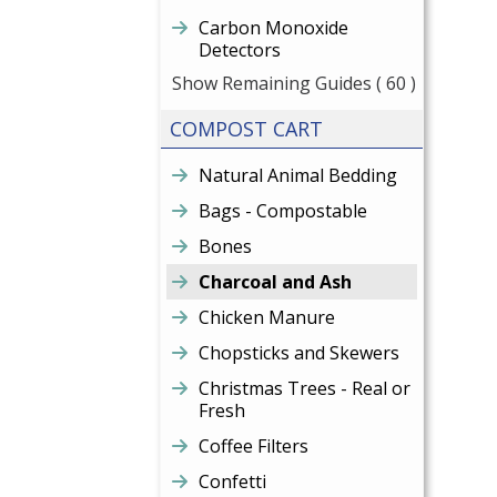
Carbon Monoxide
Detectors
Show Remaining Guides
( 60 )
COMPOST CART
Natural Animal Bedding
Bags - Compostable
Bones
Charcoal and Ash
Chicken Manure
Chopsticks and Skewers
Christmas Trees - Real or
Fresh
Coffee Filters
Confetti