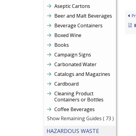
Aseptic Cartons
Beer and Malt Beverages
Pr
Beverage Containers
Boxed Wine
Books
Campaign Signs
Carbonated Water
Catalogs and Magazines
Cardboard
Cleaning Product
Containers or Bottles
Coffee Beverages
Show Remaining Guides
( 73 )
HAZARDOUS WASTE