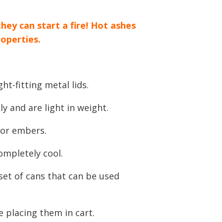
they can start a fire! Hot ashes
roperties.
ht-fitting metal lids.
ly and are light in weight.
 or embers.
completely cool.
 set of cans that can be used
e placing them in cart.