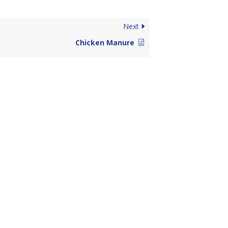
Next
Chicken Manure