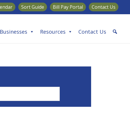
lendar
Sort Guide
Bill Pay Portal
Contact Us
Businesses
Resources
Contact Us