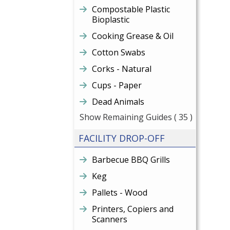
Compostable Plastic
Bioplastic
Cooking Grease & Oil
Cotton Swabs
Corks - Natural
Cups - Paper
Dead Animals
Show Remaining Guides
( 35 )
FACILITY DROP-OFF
Barbecue BBQ Grills
Keg
Pallets - Wood
Printers, Copiers and
Scanners