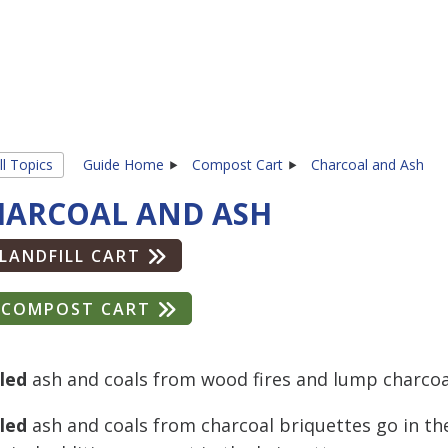
ll Topics
Guide Home
Compost Cart
Charcoal and Ash
HARCOAL AND ASH
LANDFILL CART
COMPOST CART
led
ash and coals from wood fires and lump charcoa
led
ash and coals from charcoal briquettes go in the 