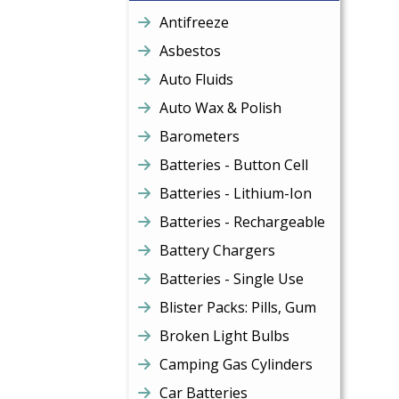
Antifreeze
Asbestos
Auto Fluids
Auto Wax & Polish
Barometers
Batteries - Button Cell
Batteries - Lithium-Ion
Batteries - Rechargeable
Battery Chargers
Batteries - Single Use
Blister Packs: Pills, Gum
Broken Light Bulbs
Camping Gas Cylinders
Car Batteries