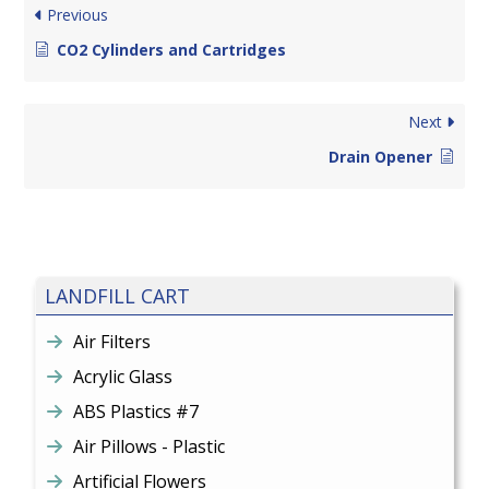
Previous
CO2 Cylinders and Cartridges
Next
Drain Opener
LANDFILL CART
Air Filters
Acrylic Glass
ABS Plastics #7
Air Pillows - Plastic
Artificial Flowers