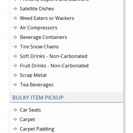
Satellite Dishes
Weed Eaters or Wackers
Air Compressors
Beverage Containers
Tire Snow Chains
Soft Drinks - Non-Carbonated
Fruit Drinks - Non-Carbonated
Scrap Metal
Tea Beverages
BULKY ITEM PICKUP
Car Seats
Carpet
Carpet Padding