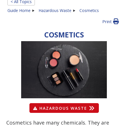
< All Topics
Guide Home
Hazardous Waste
Cosmetics
Print
COSMETICS
HAZARDOUS WASTE
Cosmetics have many chemicals. They are