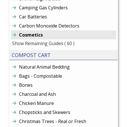
Camping Gas Cylinders
Car Batteries
Carbon Monoxide Detectors
Cosmetics
Show Remaining Guides
( 60 )
COMPOST CART
Natural Animal Bedding
Bags - Compostable
Bones
Charcoal and Ash
Chicken Manure
Chopsticks and Skewers
Christmas Trees - Real or Fresh