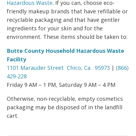
Hazardous Waste
. If you can, choose eco-
friendly makeup brands that have refillable or
recyclable packaging and that have gentler
ingredients for your skin and for the
environment. These items should be taken to:
Butte County Household Hazardous Waste
Facility
1101 Marauder Street Chico, Ca. 95973
|
(866)
429-228
Friday 9 AM – 1 PM, Saturday 9 AM – 4 PM
Otherwise, non-recyclable, empty cosmetics
packaging may be disposed of in the landfill
cart.