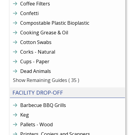
Coffee Filters
Confetti
Compostable Plastic Bioplastic
Cooking Grease & Oil
Cotton Swabs
Corks - Natural
Cups - Paper
Dead Animals
Show Remaining Guides
( 35 )
FACILITY DROP-OFF
Barbecue BBQ Grills
Keg
Pallets - Wood
Printers, Copiers and Scanners