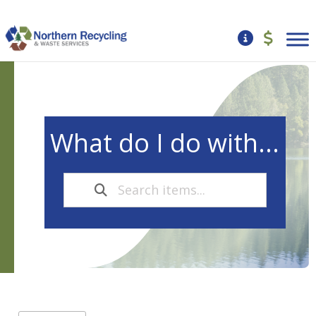
What do I do with...