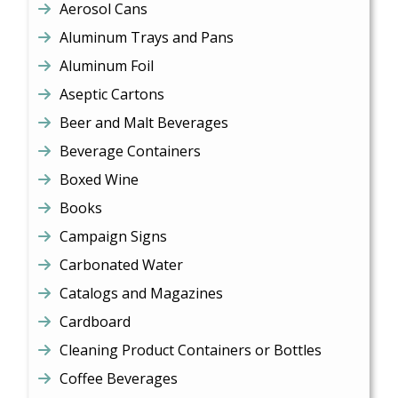
Aerosol Cans
Aluminum Trays and Pans
Aluminum Foil
Aseptic Cartons
Beer and Malt Beverages
Beverage Containers
Boxed Wine
Books
Campaign Signs
Carbonated Water
Catalogs and Magazines
Cardboard
Cleaning Product Containers or Bottles
Coffee Beverages