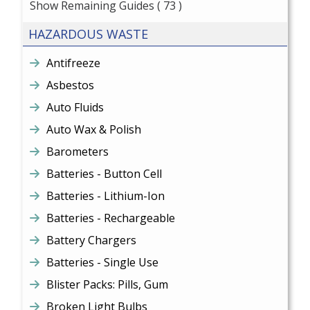
Show Remaining Guides
( 73 )
HAZARDOUS WASTE
Antifreeze
Asbestos
Auto Fluids
Auto Wax & Polish
Barometers
Batteries - Button Cell
Batteries - Lithium-Ion
Batteries - Rechargeable
Battery Chargers
Batteries - Single Use
Blister Packs: Pills, Gum
Broken Light Bulbs