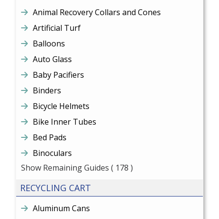
Animal Recovery Collars and Cones
Artificial Turf
Balloons
Auto Glass
Baby Pacifiers
Binders
Bicycle Helmets
Bike Inner Tubes
Bed Pads
Binoculars
Show Remaining Guides
( 178 )
RECYCLING CART
Aluminum Cans