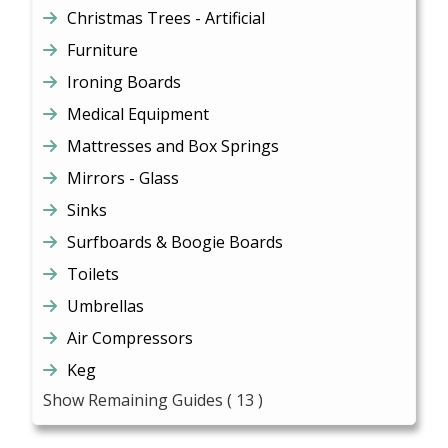
Christmas Trees - Artificial
Furniture
Ironing Boards
Medical Equipment
Mattresses and Box Springs
Mirrors - Glass
Sinks
Surfboards & Boogie Boards
Toilets
Umbrellas
Air Compressors
Keg
Show Remaining Guides
( 13 )