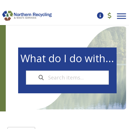
What do I do with...