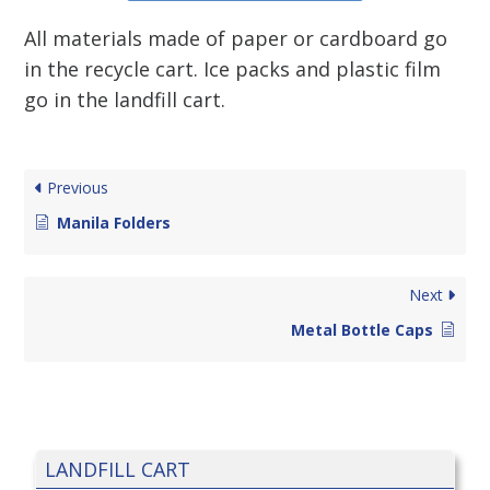
All materials made of paper or cardboard go
in the recycle cart. Ice packs and plastic film
go in the landfill cart.
Previous
Manila Folders
Next
Metal Bottle Caps
LANDFILL CART