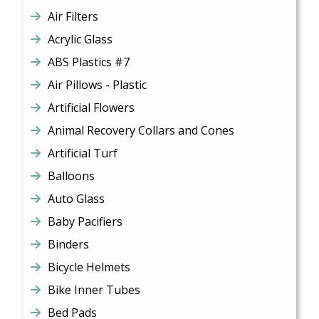
Air Filters
Acrylic Glass
ABS Plastics #7
Air Pillows - Plastic
Artificial Flowers
Animal Recovery Collars and Cones
Artificial Turf
Balloons
Auto Glass
Baby Pacifiers
Binders
Bicycle Helmets
Bike Inner Tubes
Bed Pads