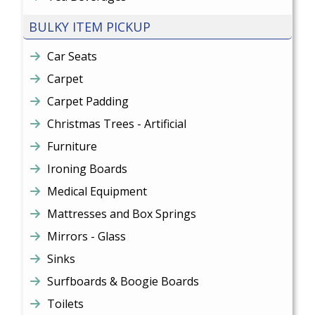
BULKY ITEM PICKUP
Car Seats
Carpet
Carpet Padding
Christmas Trees - Artificial
Furniture
Ironing Boards
Medical Equipment
Mattresses and Box Springs
Mirrors - Glass
Sinks
Surfboards & Boogie Boards
Toilets