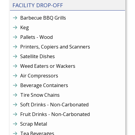
FACILITY DROP-OFF
Barbecue BBQ Grills
Keg
Pallets - Wood
Printers, Copiers and Scanners
Satellite Dishes
Weed Eaters or Wackers
Air Compressors
Beverage Containers
Tire Snow Chains
Soft Drinks - Non-Carbonated
Fruit Drinks - Non-Carbonated
Scrap Metal
Tea Beverages