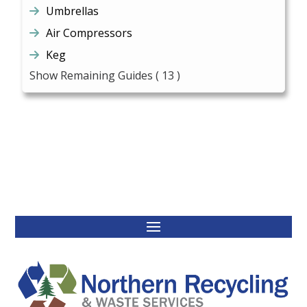
Umbrellas
Air Compressors
Keg
Show Remaining Guides
( 13 )