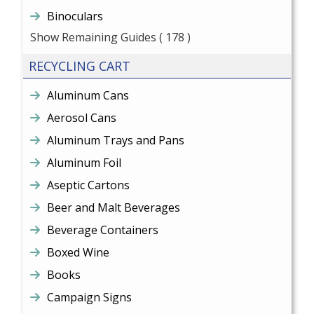
Binoculars
Show Remaining Guides
( 178 )
RECYCLING CART
Aluminum Cans
Aerosol Cans
Aluminum Trays and Pans
Aluminum Foil
Aseptic Cartons
Beer and Malt Beverages
Beverage Containers
Boxed Wine
Books
Campaign Signs