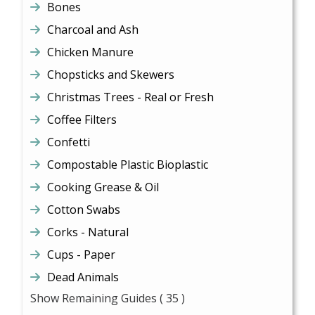
Bones
Charcoal and Ash
Chicken Manure
Chopsticks and Skewers
Christmas Trees - Real or Fresh
Coffee Filters
Confetti
Compostable Plastic Bioplastic
Cooking Grease & Oil
Cotton Swabs
Corks - Natural
Cups - Paper
Dead Animals
Show Remaining Guides
( 35 )