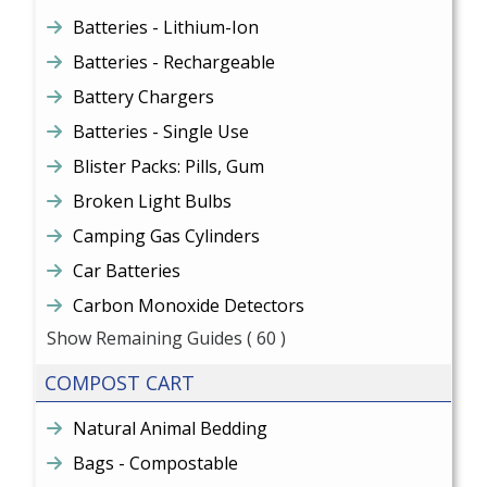
Batteries - Lithium-Ion
Batteries - Rechargeable
Battery Chargers
Batteries - Single Use
Blister Packs: Pills, Gum
Broken Light Bulbs
Camping Gas Cylinders
Car Batteries
Carbon Monoxide Detectors
Show Remaining Guides
( 60 )
COMPOST CART
Natural Animal Bedding
Bags - Compostable