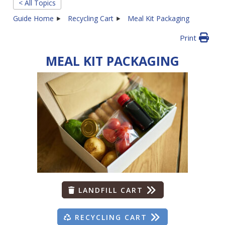
< All Topics
Guide Home
Recycling Cart
Meal Kit Packaging
Print
MEAL KIT PACKAGING
LANDFILL CART
RECYCLING CART