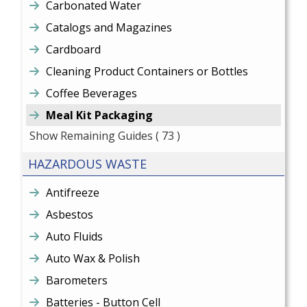
Carbonated Water
Catalogs and Magazines
Cardboard
Cleaning Product Containers or Bottles
Coffee Beverages
Meal Kit Packaging
Show Remaining Guides
( 73 )
HAZARDOUS WASTE
Antifreeze
Asbestos
Auto Fluids
Auto Wax & Polish
Barometers
Batteries - Button Cell