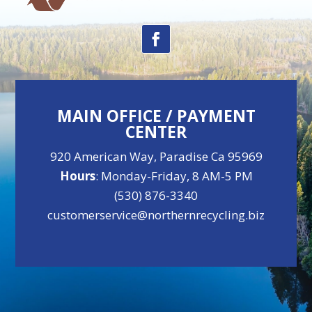
MAIN OFFICE / PAYMENT
CENTER
920 American Way, Paradise Ca 95969
Hours
: Monday-Friday, 8 AM-5 PM
(530) 876-3340
customerservice@northernrecycling.biz