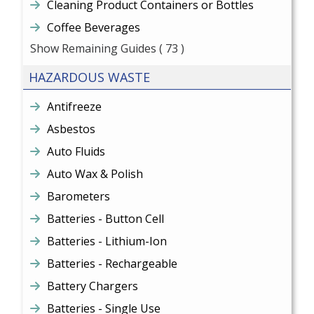
Cleaning Product Containers or Bottles
Coffee Beverages
Show Remaining Guides
( 73 )
HAZARDOUS WASTE
Antifreeze
Asbestos
Auto Fluids
Auto Wax & Polish
Barometers
Batteries - Button Cell
Batteries - Lithium-Ion
Batteries - Rechargeable
Battery Chargers
Batteries - Single Use