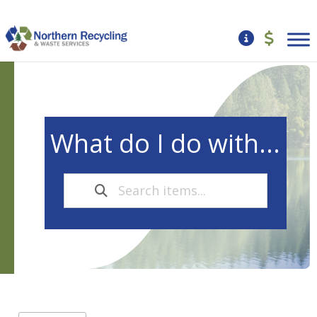
What do I do with...