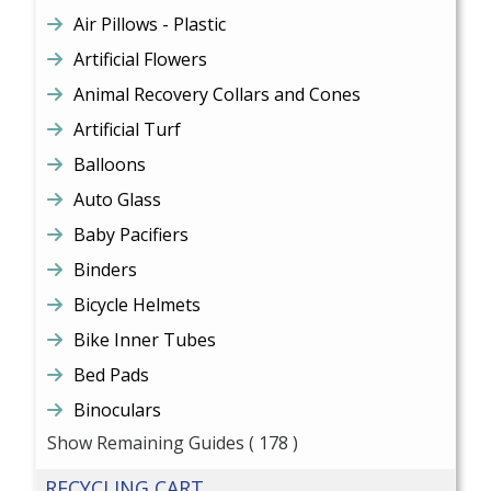
Air Pillows - Plastic
Artificial Flowers
Animal Recovery Collars and Cones
Artificial Turf
Balloons
Auto Glass
Baby Pacifiers
Binders
Bicycle Helmets
Bike Inner Tubes
Bed Pads
Binoculars
Show Remaining Guides
( 178 )
RECYCLING CART