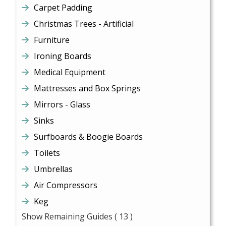
Carpet Padding
Christmas Trees - Artificial
Furniture
Ironing Boards
Medical Equipment
Mattresses and Box Springs
Mirrors - Glass
Sinks
Surfboards & Boogie Boards
Toilets
Umbrellas
Air Compressors
Keg
Show Remaining Guides
( 13 )