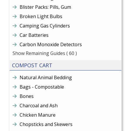
Blister Packs: Pills, Gum
Broken Light Bulbs
Camping Gas Cylinders
Car Batteries
Carbon Monoxide Detectors
Show Remaining Guides
( 60 )
COMPOST CART
Natural Animal Bedding
Bags - Compostable
Bones
Charcoal and Ash
Chicken Manure
Chopsticks and Skewers