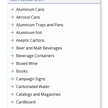
Aluminum Cans
Aerosol Cans
Aluminum Trays and Pans
Aluminum Foil
Aseptic Cartons
Beer and Malt Beverages
Beverage Containers
Boxed Wine
Books
Campaign Signs
Carbonated Water
Catalogs and Magazines
Cardboard