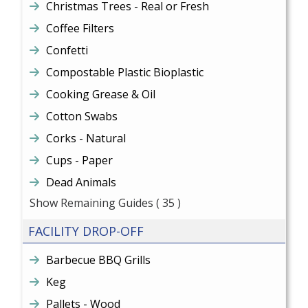
Christmas Trees - Real or Fresh
Coffee Filters
Confetti
Compostable Plastic Bioplastic
Cooking Grease & Oil
Cotton Swabs
Corks - Natural
Cups - Paper
Dead Animals
Show Remaining Guides
( 35 )
FACILITY DROP-OFF
Barbecue BBQ Grills
Keg
Pallets - Wood