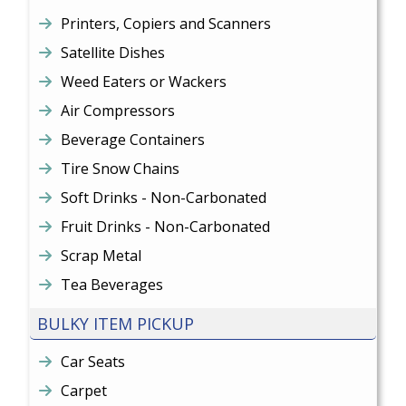
Printers, Copiers and Scanners
Satellite Dishes
Weed Eaters or Wackers
Air Compressors
Beverage Containers
Tire Snow Chains
Soft Drinks - Non-Carbonated
Fruit Drinks - Non-Carbonated
Scrap Metal
Tea Beverages
BULKY ITEM PICKUP
Car Seats
Carpet