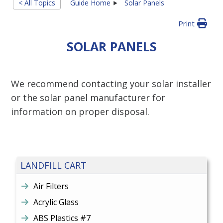
< All Topics
Guide Home
Solar Panels
Print
SOLAR PANELS
We recommend contacting your solar installer
or the solar panel manufacturer for
information on proper disposal.
LANDFILL CART
Air Filters
Acrylic Glass
ABS Plastics #7